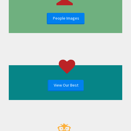
People Images
View Our Best