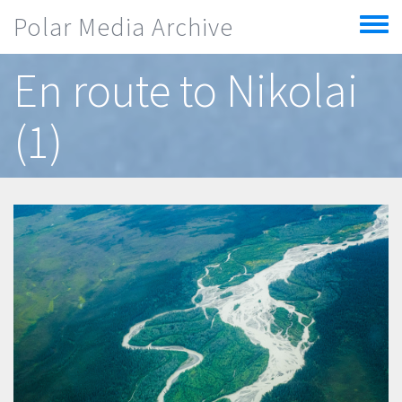
Skip to main content
Polar Media Archive
Toggle
menu
En route to Nikolai
(1)