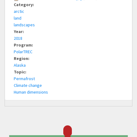
Category:
arctic
land
landscapes
Year:
2018
Program:
PolarTREC
Region:
Alaska
Topic:
Permafrost
Climate change
Human dimensions