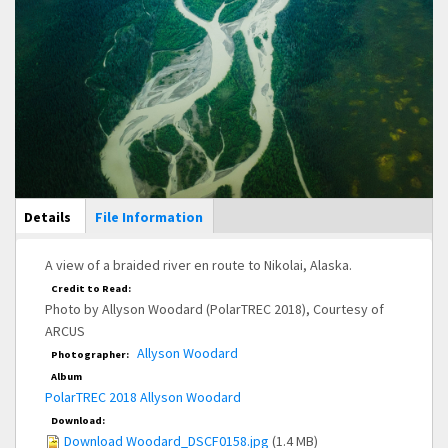
Main Display
Details
(active
File Information
tab)
A view of a braided river en route to Nikolai, Alaska.
Credit to Read:
Photo by Allyson Woodard (PolarTREC 2018), Courtesy of
ARCUS
Allyson Woodard
Photographer:
Album
PolarTREC 2018 Allyson Woodard
Download:
Download Woodard_DSCF0158.jpg
(1.4 MB)