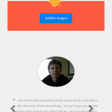
Wildlife Images
One of the most rewarding things about being a scientist is
the discovery of new knowledge. You get to go out and ask
questions that nobody has asked before, use your imagination