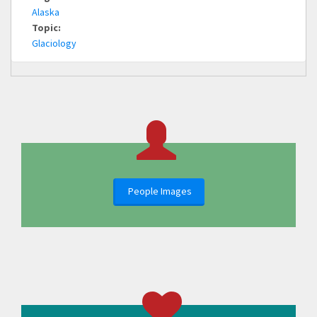
Alaska
Topic:
Glaciology
People Images