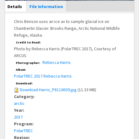
Main Display
Details
(active
File Information
tab)
Chris Benson uses an ice ax to sample glacial ice on
Chamberlin Glacier. Brooks Range, Arctic National Wildlife
Refuge, Alaska.
Credit to Read:
Photo by Rebecca Harris (PolarTREC 2017), Courtesy of
ARCUS
Rebecca Harris
Photographer:
Album
PolarTREC 2017 Rebecca Harris
Download:
Download Harris_P8110639.jpg
(11.33 MB)
Category:
arctic
Year:
2017
Program:
PolarTREC
Region: