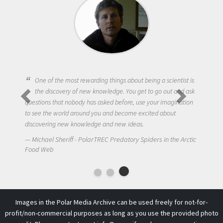
One of the most rewarding things about being a scientist is
the discovery of new knowledge. You get to go out and ask
questions that nobody has asked before, use your imagination
to see the world around you and become excited about
discovering new knowledge and new ideas.
Michael Sheriff - PolarTREC Predatory Spiders in the Arctic
Food Web
Images in the Polar Media Archive can be used freely for not-for-
profit/non-commercial purposes as long as you use the provided photo