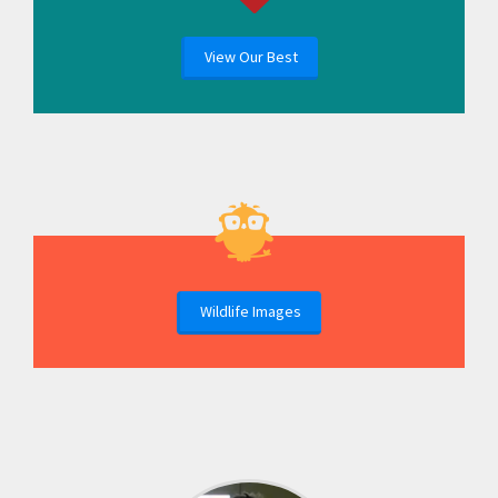
View Our Best
Wildlife Images