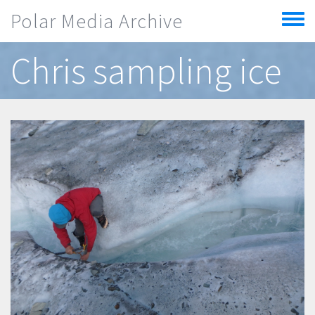
Skip to main content
Polar Media Archive
Toggle
menu
Chris sampling ice