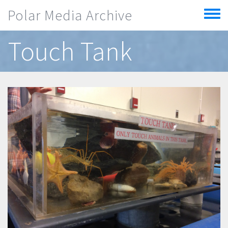
Skip to main content
Polar Media Archive
Toggle
menu
Touch Tank