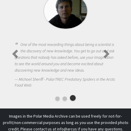
One of the most rewarding things about being a scientist is
the discovery of new knowledge. You get to go out and ask
questions that nobody has asked before, use your imagination
to see the world around you and become excited about
discovering new knowledge and new ideas.
Michael Sheriff - PolarTREC Predatory Spiders in the Arctic
Food Web
Images in the Polar Media Archive can be used freely for not-for-
profit/non-commercial purposes as long as you use the provided photo
credit. Please contact us at
info@arcus
if you have any questions.