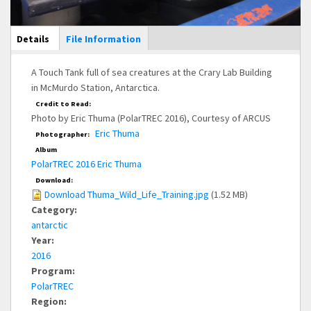
Main Display
Details
(active
File Information
tab)
A Touch Tank full of sea creatures at the Crary Lab Building
in McMurdo Station, Antarctica.
Credit to Read:
Photo by Eric Thuma (PolarTREC 2016), Courtesy of ARCUS
Eric Thuma
Photographer:
Album
PolarTREC 2016 Eric Thuma
Download:
Download Thuma_Wild_Life_Training.jpg
(1.52 MB)
Category:
antarctic
Year:
2016
Program:
PolarTREC
Region: