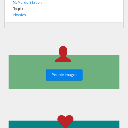
McMurdo Station
Topic:
Physics
People Images