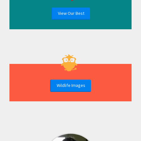
View Our Best
Wildlife Images