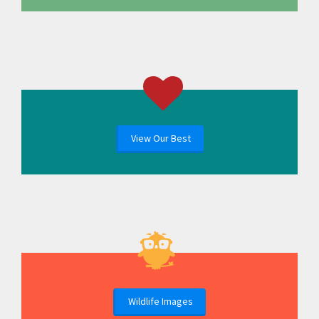
View Our Best
Wildlife Images