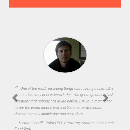
One of the most rewarding things about being a scientist is
the discovery of new knowledge. You get to go out and ask
questions that nobody has asked before, use your imagination
to see the world around you and become excited about
discovering new knowledge and new ideas.
Michael Sheriff - PolarTREC Predatory Spiders in the Arctic
Food Web