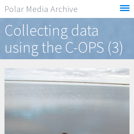
Skip to main content
Polar Media Archive
Toggle
menu
Collecting data
using the C-OPS (3)