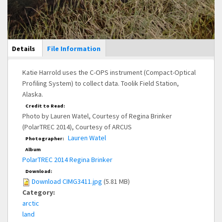
Main Display
Details
(active
File Information
tab)
Katie Harrold uses the C-OPS instrument (Compact-Optical
Profiling System) to collect data. Toolik Field Station,
Alaska.
Credit to Read:
Photo by Lauren Watel, Courtesy of Regina Brinker
(PolarTREC 2014), Courtesy of ARCUS
Lauren Watel
Photographer:
Album
PolarTREC 2014 Regina Brinker
Download:
Download CIMG3411.jpg
(5.81 MB)
Category:
arctic
land