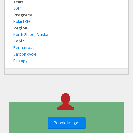
Year:
2014
Program:
PolarTREC
Region:
North Slope, Alaska
Topic:
Permafrost
Carbon cycle
Ecology
People Images