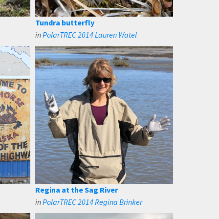
Tundra butterfly
in
PolarTREC 2014 Lauren Watel
Regina at the Sag River
in
PolarTREC 2014 Regina Brinker