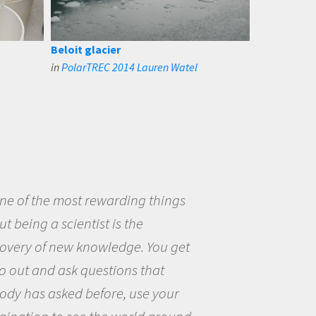
Beloit glacier
in
PolarTREC 2014 Lauren Watel
eing a scientist really appealed to
ecause I was really excited about
opportunity to be curious about
world and to try to answer
stions that interested me about