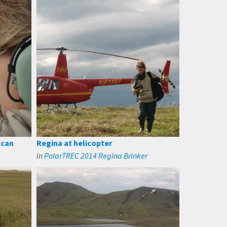
 can
Regina at helicopter
in
PolarTREC 2014 Regina Brinker