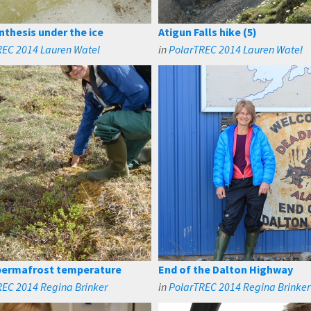
thesis under the ice
Atigun Falls hike (5)
REC 2014 Lauren Watel
in
PolarTREC 2014 Lauren Watel
permafrost temperature
End of the Dalton Highway
REC 2014 Regina Brinker
in
PolarTREC 2014 Regina Brinker