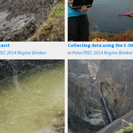
arst
Collecting data using the C-OP
REC 2014 Regina Brinker
in
PolarTREC 2014 Regina Brinker