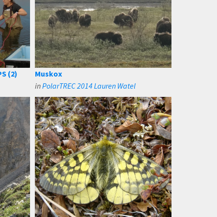
S (2)
Muskox
in
PolarTREC 2014 Lauren Watel