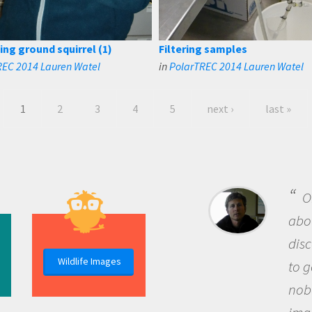
ing ground squirrel (1)
Filtering samples
REC 2014 Lauren Watel
in
PolarTREC 2014 Lauren Watel
1
2
3
4
5
next ›
last »
B
me b
the 
Wildlife Images
the 
que