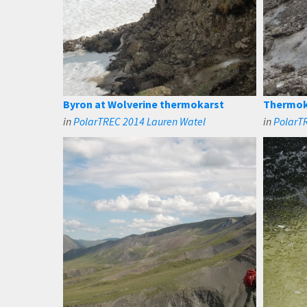
Byron at Wolverine thermokarst
Thermok
in
PolarTREC 2014 Lauren Watel
in
PolarT