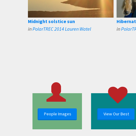
Midnight solstice sun
Hibernat
in
PolarTREC 2014 Lauren Watel
in
PolarT
People Images
View Our Best