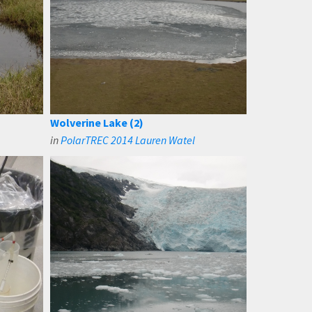
Wolverine Lake (2)
in
PolarTREC 2014 Lauren Watel