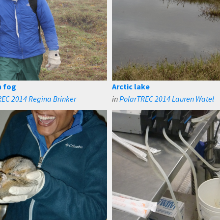
n fog
Arctic lake
REC 2014 Regina Brinker
in
PolarTREC 2014 Lauren Watel