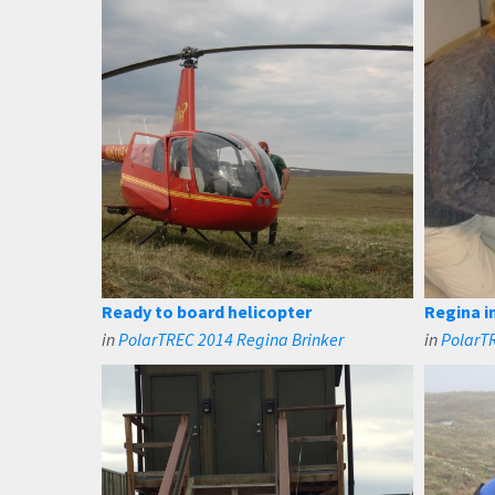
Ready to board helicopter
Regina i
in
PolarTREC 2014 Regina Brinker
in
PolarT