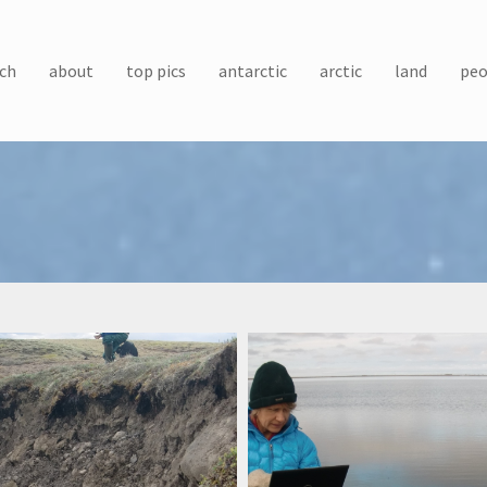
ch
about
top pics
antarctic
arctic
land
peo