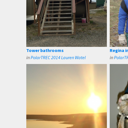
Tower bathrooms
Regina i
in
PolarTREC 2014 Lauren Watel
in
PolarT