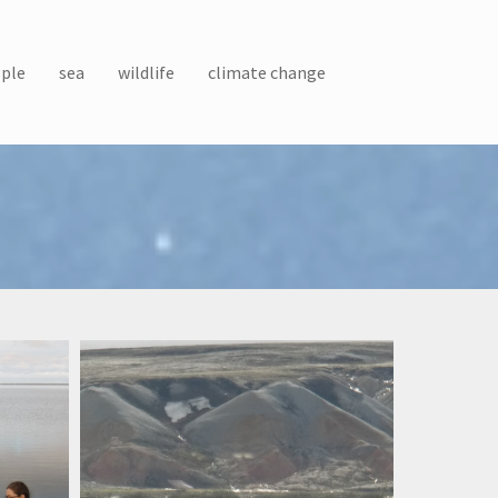
ple
sea
wildlife
climate change