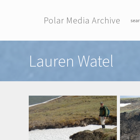
Skip to main content
Polar Media Archive
sear
Toggle menu
Lauren Watel