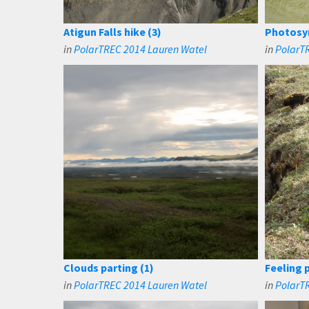
Atigun Falls hike (3)
Photosyn
in
PolarTREC 2014 Lauren Watel
in
PolarT
Clouds parting (1)
Feeling 
in
PolarTREC 2014 Lauren Watel
in
PolarT