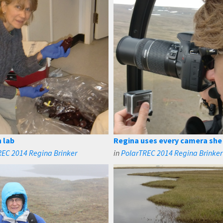
n lab
Regina uses every camera she
REC 2014 Regina Brinker
in
PolarTREC 2014 Regina Brinker