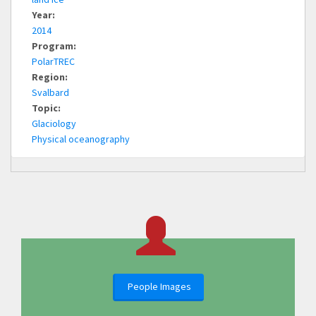
Year:
2014
Program:
PolarTREC
Region:
Svalbard
Topic:
Glaciology
Physical oceanography
People Images