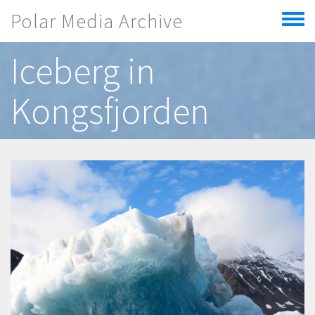
Skip to main content
Polar Media Archive
Toggle
menu
Iceberg in
Kongsfjorden