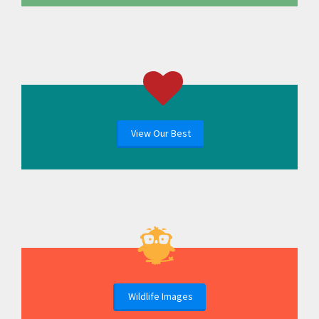
View Our Best
Wildlife Images