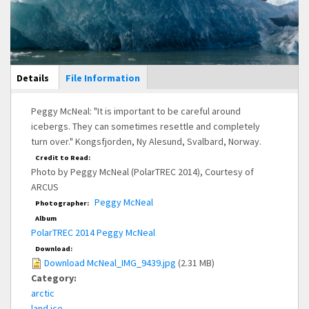
Main Display
Details
(active
File Information
tab)
Peggy McNeal: "It is important to be careful around
icebergs. They can sometimes resettle and completely
turn over." Kongsfjorden, Ny Alesund, Svalbard, Norway.
Credit to Read:
Photo by Peggy McNeal (PolarTREC 2014), Courtesy of
ARCUS
Peggy McNeal
Photographer:
Album
PolarTREC 2014 Peggy McNeal
Download:
Download McNeal_IMG_9439.jpg
(2.31 MB)
Category:
arctic
land ice