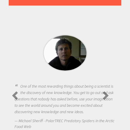
One of the most rewarding things about being a scientist is
the discovery of new knowledge. You get to go out and ask
questions that nobody has asked before, use your imagination
to see the world around you and become excited about
discovering new knowledge and new ideas.
Michael Sheriff - PolarTREC Predatory Spiders in the Arctic
Food Web