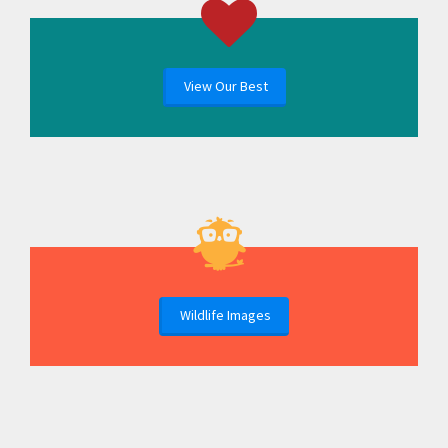
View Our Best
Wildlife Images