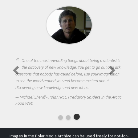
One of the most rewarding things about being a scientist is
the discovery of new knowledge. You get to go out and ask
questions that nobody has asked before, use your imagination
to see the world around you and become excited about
discovering new knowledge and new ideas.
Michael Sheriff - PolarTREC Predatory Spiders in the Arctic
Food Web
Images in the Polar Media Archive can be used freely for not-for-