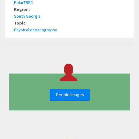
PolarTREC
Region:
South Georgia
Topic:
Physical oceanography
People Images