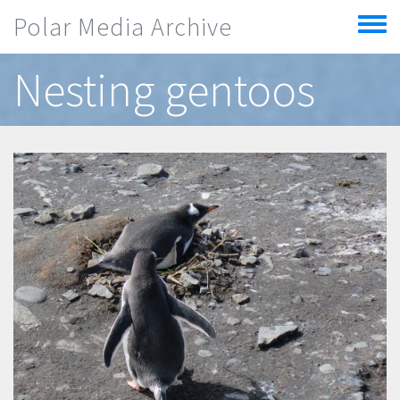
Skip to main content
Polar Media Archive
Toggle
menu
Nesting gentoos