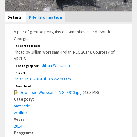
Main Display
Details
(active
File Information
tab)
A pair of gentoo penguins on Annenkov Island, South
Georgia.
Credit to Read:
Photo by Jillian Worssam (PolarTREC 2014), Courtesy of
ARCUS
Jillian Worssam
Photographer:
Album
PolarTREC 2014 Jillian Worssam
Download:
Download Worssam_IMG_3913.jpg
(4.63 MB)
Category:
antarctic
wildlife
Year:
2014
Program: