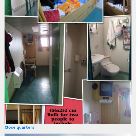
Close quarters