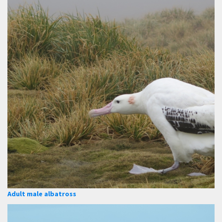
Adult male albatross