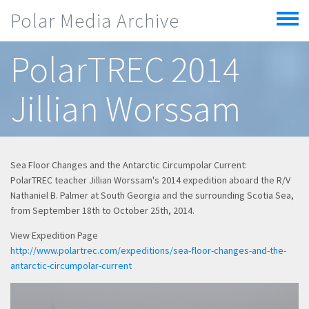
Skip to main content
Polar Media Archive
Toggle
menu
PolarTREC 2014
Jillian Worssam
Sea Floor Changes and the Antarctic Circumpolar Current:
PolarTREC teacher Jillian Worssam's 2014 expedition aboard the R/V
Nathaniel B. Palmer at South Georgia and the surrounding Scotia Sea,
from September 18th to October 25th, 2014.
View Expedition Page
http://www.polartrec.com/expeditions/sea-floor-changes-and-the-
antarctic-circumpolar-current