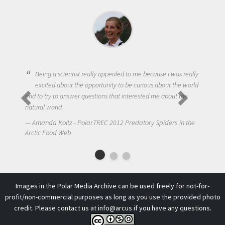
Being a scientist really appealed to me because I was really
excited about the opportunity to be curious about the world
and to try to answer questions that interested me about the
natural world.
Amanda Koltz - PolarTREC 2012 Predatory Spiders in the
Arctic Food Web
Images in the Polar Media Archive can be used freely for not-for-
profit/non-commercial purposes as long as you use the provided photo
credit. Please contact us at
info@arcus
if you have any questions.