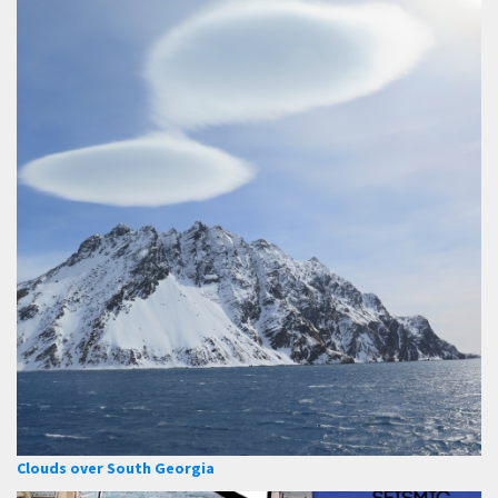
Clouds over South Georgia