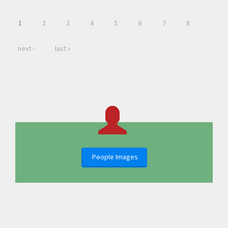
1
2
3
4
5
6
7
8
next ›
last »
People Images