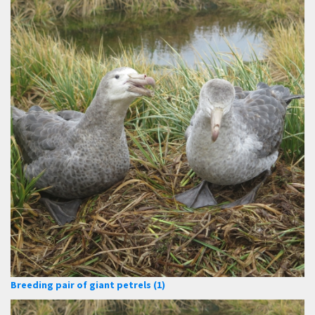
Breeding pair of giant petrels (1)