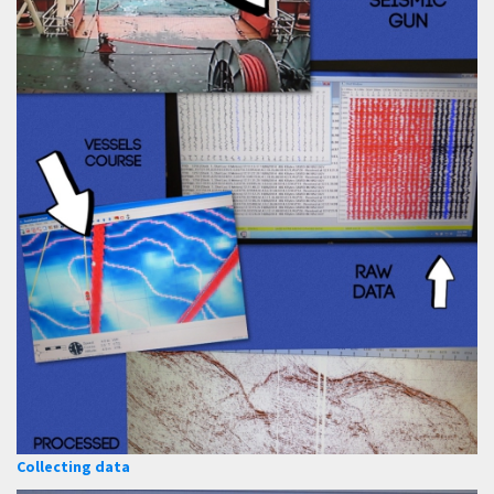
Collecting data