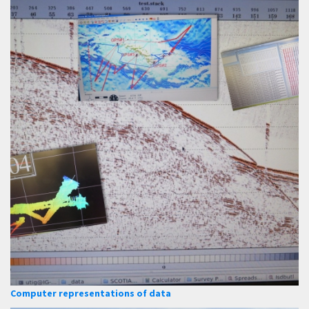
Computer representations of data