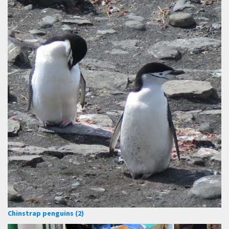
Chinstrap penguins (2)