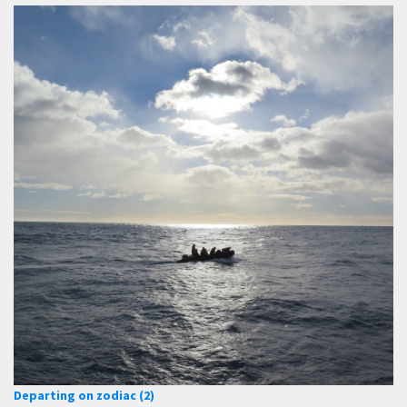
Departing on zodiac (2)