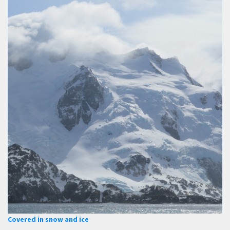
Covered in snow and ice