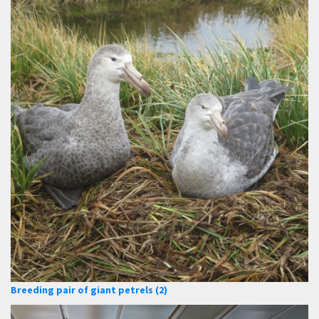
Breeding pair of giant petrels (2)