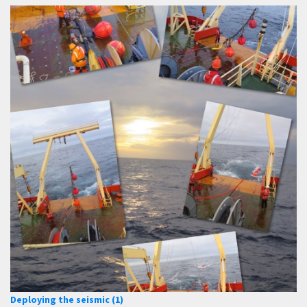
Deploying the seismic (1)