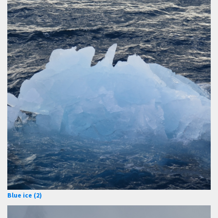
Blue ice (2)