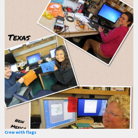
Crew with flags