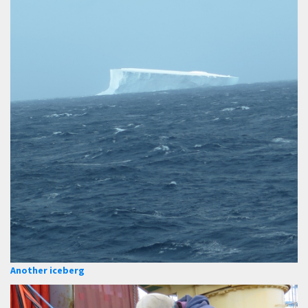
Another iceberg