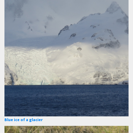
Blue ice of a glacier