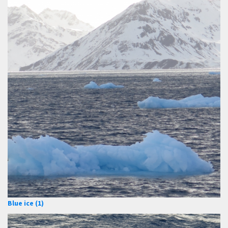
Blue ice (1)