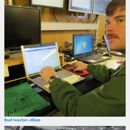
Bud teaches Jillian