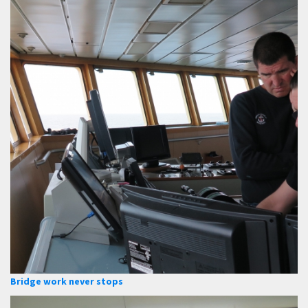
Bridge work never stops