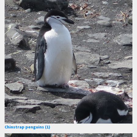
Chinstrap penguins (1)