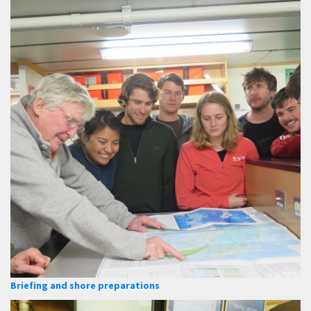
Briefing and shore preparations