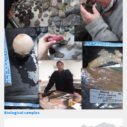
Biological samples