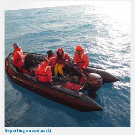
Departing on zodiac (1)