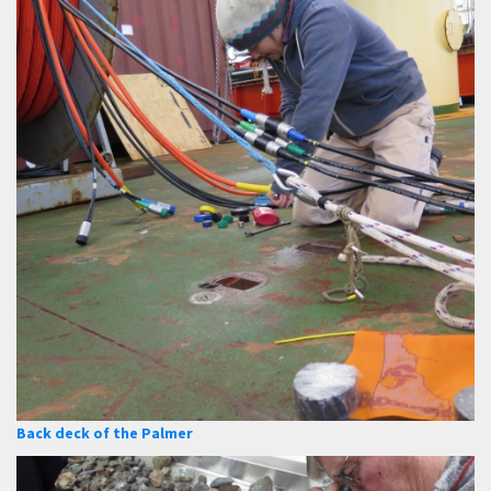
Back deck of the Palmer