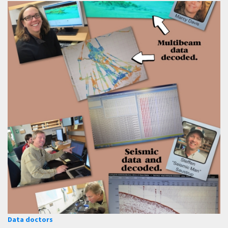
Data doctors