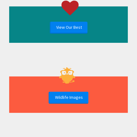
View Our Best
Wildlife Images