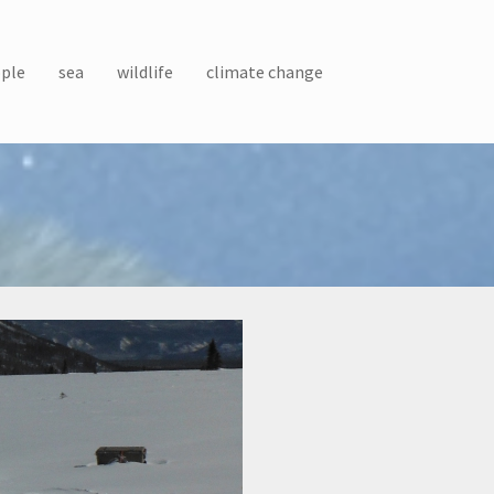
ple
sea
wildlife
climate change