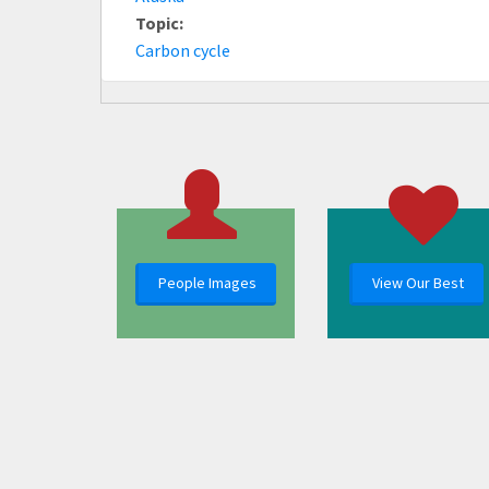
Topic:
Carbon cycle
People Images
View Our Best