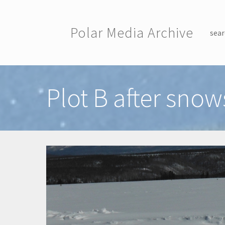
Skip to main content
Polar Media Archive
sear
Toggle menu
Plot B after snow