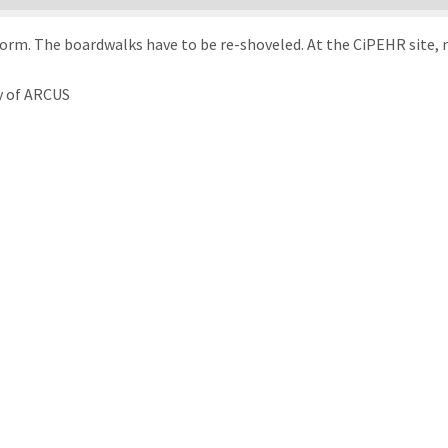
torm. The boardwalks have to be re-shoveled. At the CiPEHR site, n
y of ARCUS