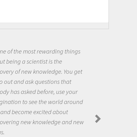
t rewarding things
Being a scie
ntist is the
me because I w
 knowledge. You get
the opportunit
 questions that
the world and 
 before, use your
questions that
ee the world around
the natural wo
excited about
Amanda Koltz -
Spiders in the Arc
 knowledge and new