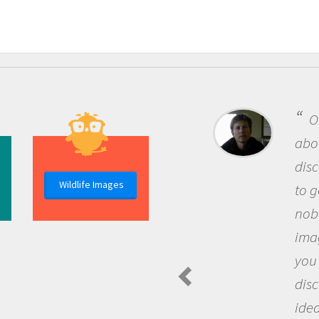
One of the mos
about being a scie
discovery of new
Wildlife Images
to go out and ask
nobody has asked
imagination to s
you and become 
discovering new
ideas.