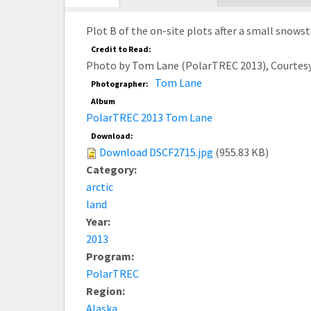
tab)
Plot B of the on-site plots after a small snows
Credit to Read:
Photo by Tom Lane (PolarTREC 2013), Courtes
Tom Lane
Photographer:
Album
PolarTREC 2013 Tom Lane
Download:
Download DSCF2715.jpg
(955.83 KB)
Category:
arctic
land
Year:
2013
Program:
PolarTREC
Region:
Alaska