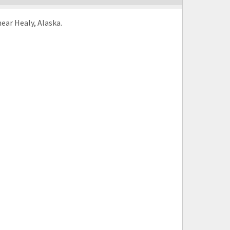
ear Healy, Alaska.