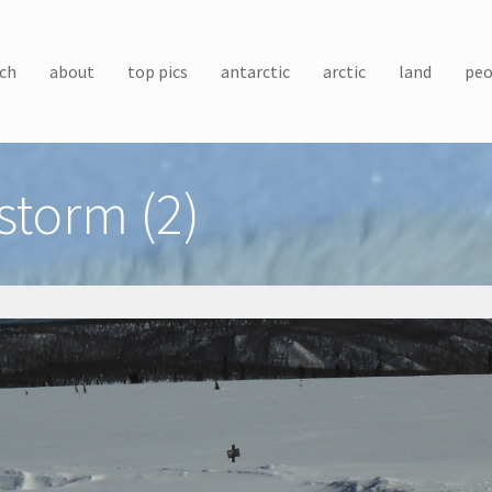
ch
about
top pics
antarctic
arctic
land
peo
storm (2)