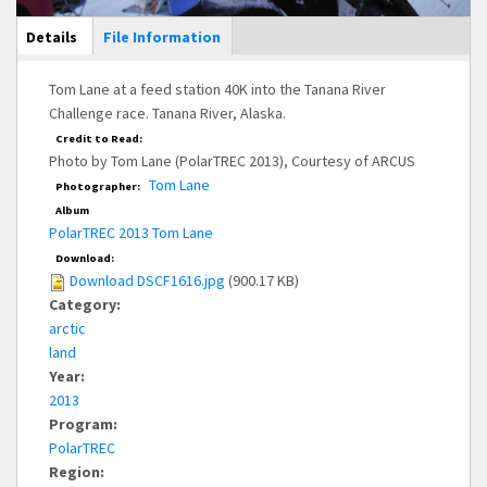
Main Display
Details
(active
File Information
tab)
Tom Lane at a feed station 40K into the Tanana River
Challenge race. Tanana River, Alaska.
Credit to Read:
Photo by Tom Lane (PolarTREC 2013), Courtesy of ARCUS
Tom Lane
Photographer:
Album
PolarTREC 2013 Tom Lane
Download:
Download DSCF1616.jpg
(900.17 KB)
Category:
arctic
land
Year:
2013
Program:
PolarTREC
Region: