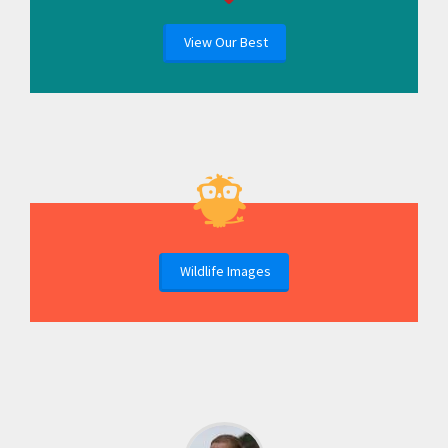
View Our Best
Wildlife Images