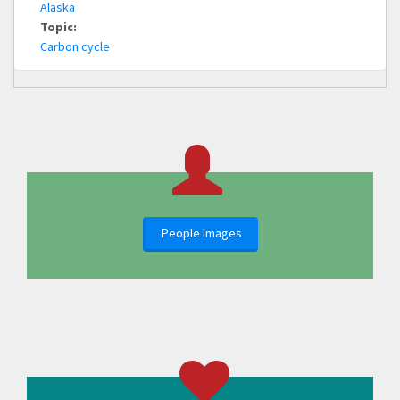
Alaska
Topic:
Carbon cycle
People Images