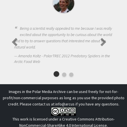
Being a scientist really appealed to me because I was really
excited about the opportunity to be curious about the world
and to try to answer questions that interested me about the
natural world.
Amanda Koltz - PolarTREC 2012 Predatory Spiders in the
Arctic Food Web
Images in the Polar Media Archive can be used freely for not-for-
profit/non-commercial purposes as long as you use the provided photo
credit. Please contact us at
info@arcus
if you have any questions.
This work is licensed under a
Creative Commons Attribution-
NonCommercial-ShareAlike 4.0 International License
.