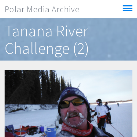
Skip to main content
Polar Media Archive
Toggle
menu
Tanana River
Challenge (2)