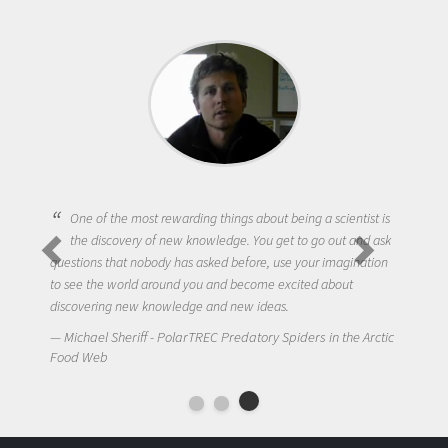
One of the most rewarding things about being a scientist is
the discovery of new knowledge. You get to go out and ask
questions that nobody has asked before, use your imagination
to see the world around you and become excited about
discovering new knowledge and new ideas.
Michael Sheriff - PolarTREC Predatory Spiders in the Arctic
Food Web