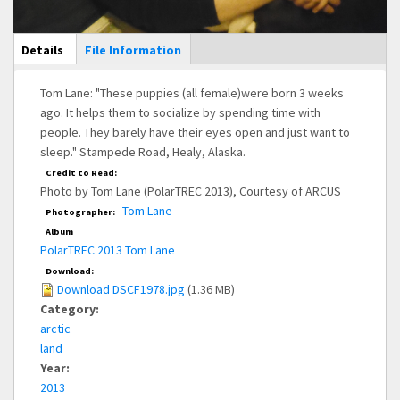
Main Display
Details
(active
File Information
tab)
Tom Lane: "These puppies (all female)were born 3 weeks
ago. It helps them to socialize by spending time with
people. They barely have their eyes open and just want to
sleep." Stampede Road, Healy, Alaska.
Credit to Read:
Photo by Tom Lane (PolarTREC 2013), Courtesy of ARCUS
Tom Lane
Photographer:
Album
PolarTREC 2013 Tom Lane
Download:
Download DSCF1978.jpg
(1.36 MB)
Category:
arctic
land
Year:
2013