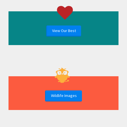
View Our Best
Wildlife Images