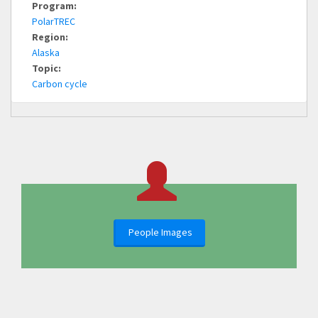
Program:
PolarTREC
Region:
Alaska
Topic:
Carbon cycle
People Images