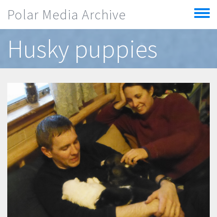
Skip to main content
Polar Media Archive
Toggle
menu
Husky puppies