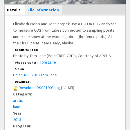
Main Display
Details
(active
File Information
tab)
Elizabeth Webb and John Krapek use a LI-COR CO2 analyzer
to measure CO2 from tubes connected to sampling points
under the snow at the warming plots (the fence plots). At
the CiPEHR site, near Healy, Alaska.
Credit to Read:
Photo by Tom Lane (PolarTREC 2013), Courtesy of ARCUS
Tom Lane
Photographer:
Album
PolarTREC 2013 Tom Lane
Download:
Download DSCF1908.jpg
(1.1 MB)
Category:
arctic
land
Year:
2013
Program: