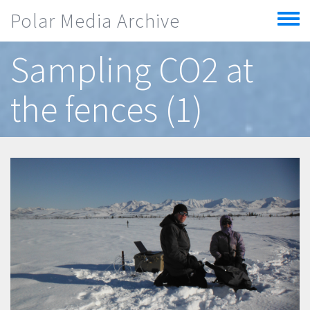
Skip to main content
Polar Media Archive
Toggle
menu
Sampling CO2 at
the fences (1)