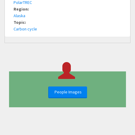
PolarTREC
Region:
Alaska
Topic:
Carbon cycle
People Images