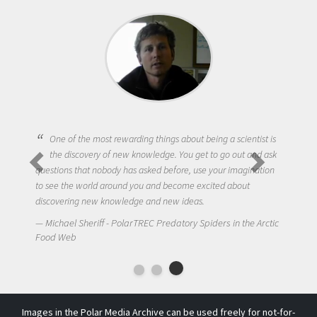
One of the most rewarding things about being a scientist is
the discovery of new knowledge. You get to go out and ask
questions that nobody has asked before, use your imagination
to see the world around you and become excited about
discovering new knowledge and new ideas.
Michael Sheriff - PolarTREC Predatory Spiders in the Arctic
Food Web
Images in the Polar Media Archive can be used freely for not-for-