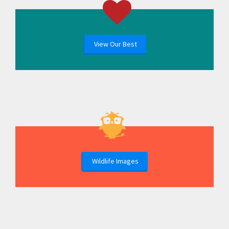
View Our Best
Wildlife Images