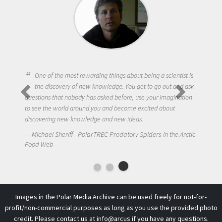
One of the most rewarding things about being a scientist is
the discovery of new knowledge. You get to go out and ask
questions that nobody has asked before, use your imagination
to see the world around you and become excited about
discovering new knowledge and new ideas.
Michael Sheriff - PolarTREC Predatory Spiders in the Arctic
Food Web
Images in the Polar Media Archive can be used freely for not-for-
profit/non-commercial purposes as long as you use the provided photo
credit. Please contact us at
info@arcus
if you have any questions.