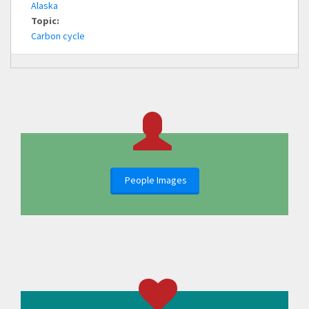
Alaska
Topic:
Carbon cycle
People Images