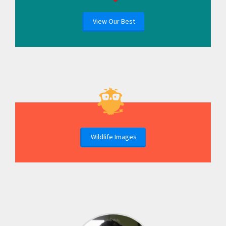
View Our Best
Wildlife Images