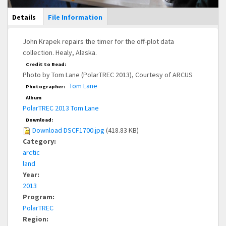
Main Display
Details
(active
File Information
tab)
John Krapek repairs the timer for the off-plot data
collection. Healy, Alaska.
Credit to Read:
Photo by Tom Lane (PolarTREC 2013), Courtesy of ARCUS
Tom Lane
Photographer:
Album
PolarTREC 2013 Tom Lane
Download:
Download DSCF1700.jpg
(418.83 KB)
Category:
arctic
land
Year:
2013
Program:
PolarTREC
Region: