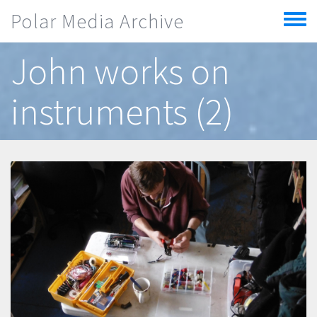
Skip to main content
Polar Media Archive
Toggle
menu
John works on
instruments (2)