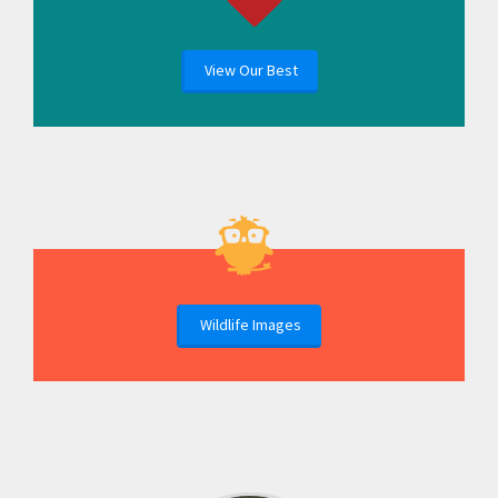
View Our Best
Wildlife Images