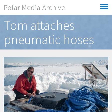
Skip to main content
Polar Media Archive
Toggle
menu
Tom attaches
pneumatic hoses