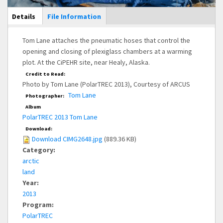
Main Display
Details
(active
File Information
tab)
Tom Lane attaches the pneumatic hoses that control the
opening and closing of plexiglass chambers at a warming
plot. At the CiPEHR site, near Healy, Alaska.
Credit to Read:
Photo by Tom Lane (PolarTREC 2013), Courtesy of ARCUS
Tom Lane
Photographer:
Album
PolarTREC 2013 Tom Lane
Download:
Download CIMG2648.jpg
(889.36 KB)
Category:
arctic
land
Year:
2013
Program:
PolarTREC