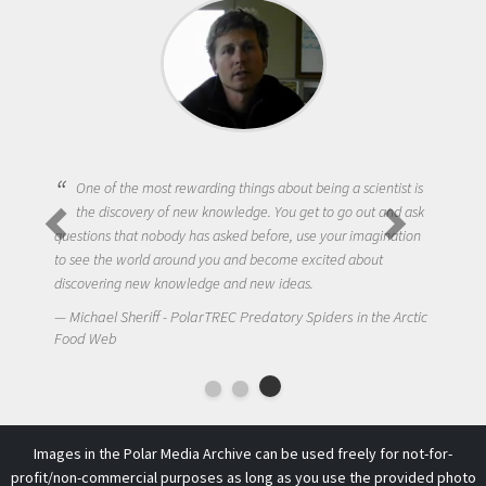
One of the most rewarding things about being a scientist is
the discovery of new knowledge. You get to go out and ask
questions that nobody has asked before, use your imagination
to see the world around you and become excited about
discovering new knowledge and new ideas.
Michael Sheriff - PolarTREC Predatory Spiders in the Arctic
Food Web
Images in the Polar Media Archive can be used freely for not-for-
profit/non-commercial purposes as long as you use the provided photo