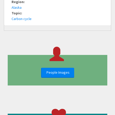
Region:
Alaska
Topic:
Carbon cycle
People Images