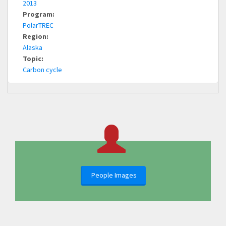
2013
Program:
PolarTREC
Region:
Alaska
Topic:
Carbon cycle
People Images