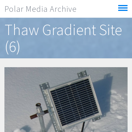
Skip to main content
Polar Media Archive
Toggle
menu
Thaw Gradient Site
(6)