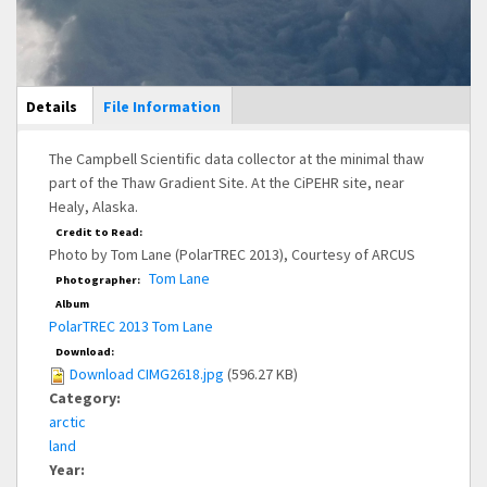
Main Display
Details
(active
File Information
tab)
The Campbell Scientific data collector at the minimal thaw
part of the Thaw Gradient Site. At the CiPEHR site, near
Healy, Alaska.
Credit to Read:
Photo by Tom Lane (PolarTREC 2013), Courtesy of ARCUS
Tom Lane
Photographer:
Album
PolarTREC 2013 Tom Lane
Download:
Download CIMG2618.jpg
(596.27 KB)
Category:
arctic
land
Year: