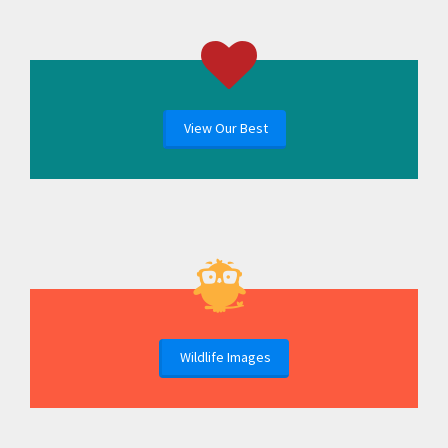
View Our Best
Wildlife Images