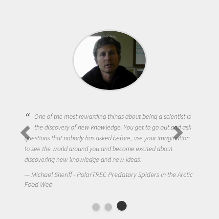
One of the most rewarding things about being a scientist is
the discovery of new knowledge. You get to go out and ask
questions that nobody has asked before, use your imagination
to see the world around you and become excited about
discovering new knowledge and new ideas.
Michael Sheriff - PolarTREC Predatory Spiders in the Arctic
Food Web