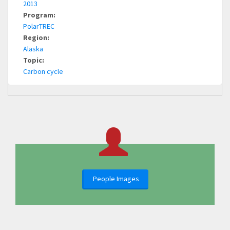
2013
Program:
PolarTREC
Region:
Alaska
Topic:
Carbon cycle
People Images