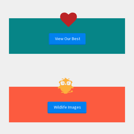
View Our Best
Wildlife Images