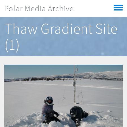
Skip to main content
Polar Media Archive
Toggle
menu
Thaw Gradient Site
(1)