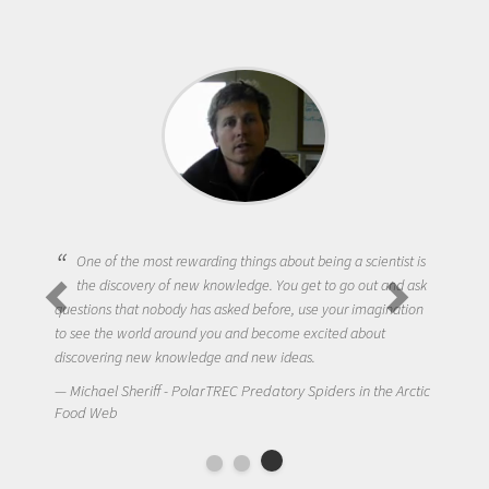
One of the most rewarding things about being a scientist is
the discovery of new knowledge. You get to go out and ask
questions that nobody has asked before, use your imagination
to see the world around you and become excited about
discovering new knowledge and new ideas.
Michael Sheriff - PolarTREC Predatory Spiders in the Arctic
Food Web