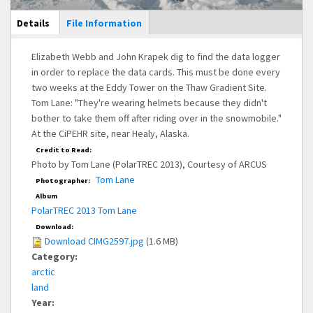
Main Display
Details
(active
File Information
tab)
Elizabeth Webb and John Krapek dig to find the data logger
in order to replace the data cards. This must be done every
two weeks at the Eddy Tower on the Thaw Gradient Site.
Tom Lane: "They're wearing helmets because they didn't
bother to take them off after riding over in the snowmobile."
At the CiPEHR site, near Healy, Alaska.
Credit to Read:
Photo by Tom Lane (PolarTREC 2013), Courtesy of ARCUS
Tom Lane
Photographer:
Album
PolarTREC 2013 Tom Lane
Download:
Download CIMG2597.jpg
(1.6 MB)
Category:
arctic
land
Year: