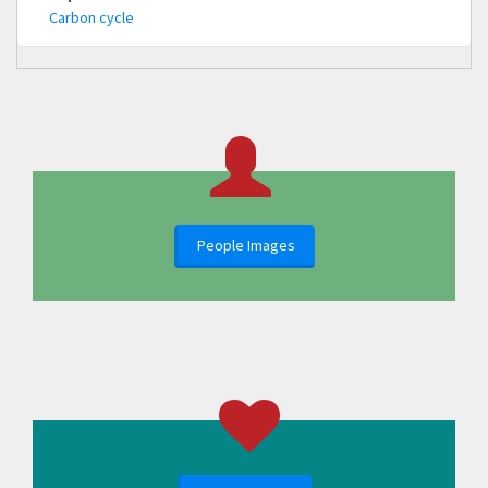
Carbon cycle
People Images