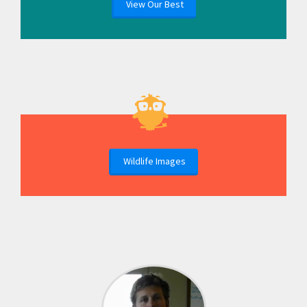
View Our Best
Wildlife Images