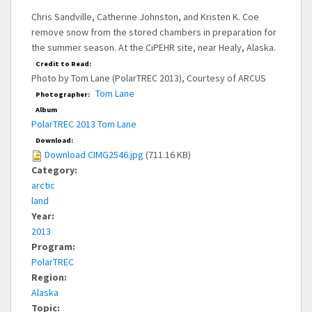
Chris Sandville, Catherine Johnston, and Kristen K. Coe
remove snow from the stored chambers in preparation for
the summer season. At the CiPEHR site, near Healy, Alaska.
Credit to Read:
Photo by Tom Lane (PolarTREC 2013), Courtesy of ARCUS
Tom Lane
Photographer:
Album
PolarTREC 2013 Tom Lane
Download:
Download CIMG2546.jpg
(711.16 KB)
Category:
arctic
land
Year:
2013
Program:
PolarTREC
Region:
Alaska
Topic: