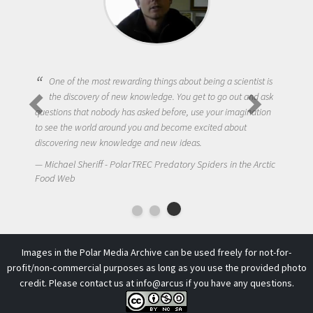
One of the most rewarding things about being a scientist is
the discovery of new knowledge. You get to go out and ask
questions that nobody has asked before, use your imagination
to see the world around you and become excited about
discovering new knowledge and new ideas.
Michael Sheriff - PolarTREC Predatory Spiders in the Arctic
Food Web
Images in the Polar Media Archive can be used freely for not-for-
profit/non-commercial purposes as long as you use the provided photo
credit. Please contact us at
info@arcus
if you have any questions.