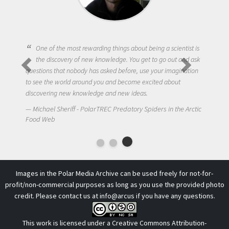
One of the most rewarding things about being a scientist is
the discovery of new knowledge. You get to go out and ask
questions that nobody has asked before, use your imagination
to see the world around you and become excited about
discovering new knowledge and new ideas.
Michael Sheriff - PolarTREC Predatory Spiders in the Arctic
Food Web
Images in the Polar Media Archive can be used freely for not-for-
profit/non-commercial purposes as long as you use the provided photo
credit. Please contact us at
info@arcus
if you have any questions.
This work is licensed under a
Creative Commons Attribution-