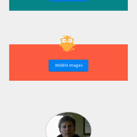
Wildlife Images