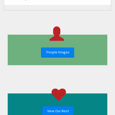
People Images
View Our Best