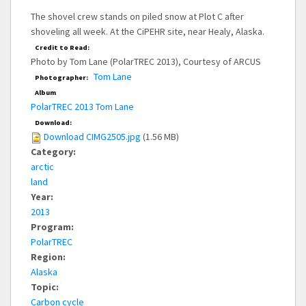
The shovel crew stands on piled snow at Plot C after
shoveling all week. At the CiPEHR site, near Healy, Alaska.
Credit to Read:
Photo by Tom Lane (PolarTREC 2013), Courtesy of ARCUS
Tom Lane
Photographer:
Album
PolarTREC 2013 Tom Lane
Download:
Download CIMG2505.jpg
(1.56 MB)
Category:
arctic
land
Year:
2013
Program:
PolarTREC
Region:
Alaska
Topic:
Carbon cycle