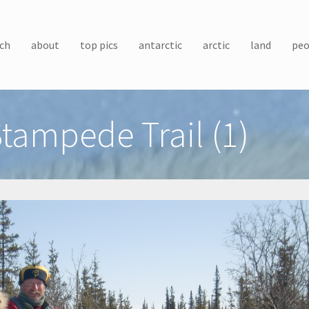
ch
about
top pics
antarctic
arctic
land
peo
tampede Trail (1)