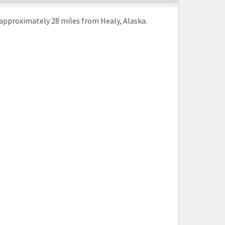
approximately 28 miles from Healy, Alaska.