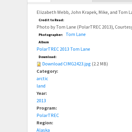
tab)
Elizabeth Webb, John Krapek, Mike, and Tom La
Credit to Read:
Photo by Tom Lane (PolarTREC 2013), Courtes
Tom Lane
Photographer:
Album
PolarTREC 2013 Tom Lane
Download:
Download CIMG2423.jpg
(2.2 MB)
Category:
arctic
land
Year:
2013
Program:
PolarTREC
Region:
Alaska