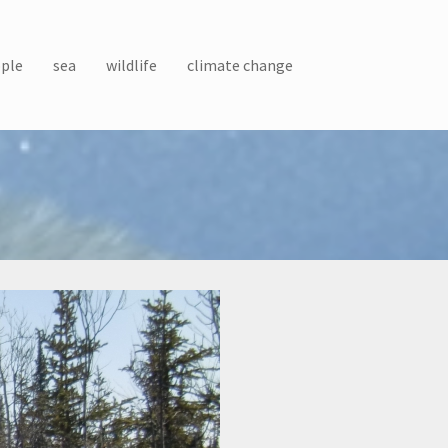
ple
sea
wildlife
climate change