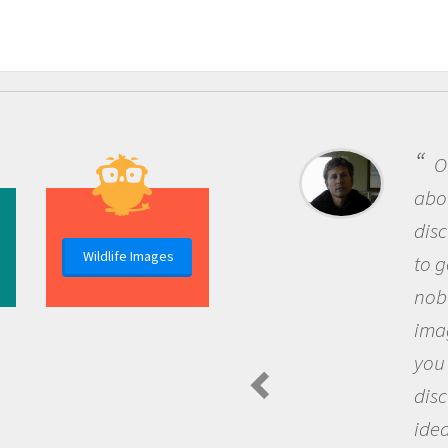
On
about
disco
Wildlife Images
to go
nobod
imagi
you 
disc
ideas