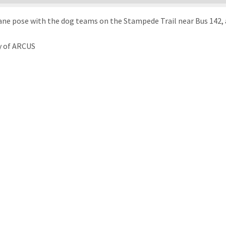
ne pose with the dog teams on the Stampede Trail near Bus 142, 
y of ARCUS