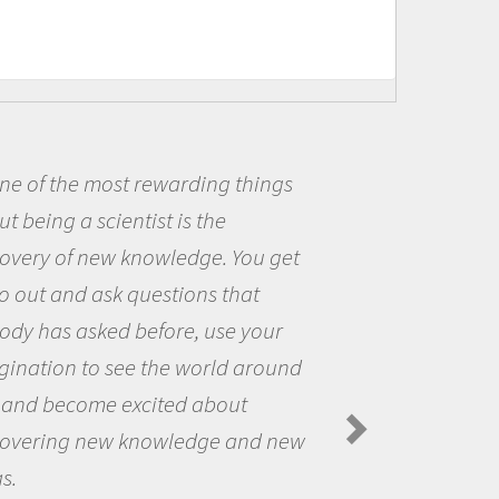
e of the most rewarding things
 being a scientist is the
me
very of new knowledge. You get
th
 out and ask questions that
th
y has asked before, use your
qu
nation to see the world around
th
and become excited about
A
Spi
overing new knowledge and new
.