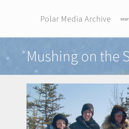
Skip to main content
Polar Media Archive
sear
Toggle menu
Mushing on the S