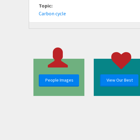
Topic:
Carbon cycle
People Images
View Our Best