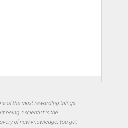
t rewarding things
Being a scie
ntist is the
me because I w
 knowledge. You get
the opportunit