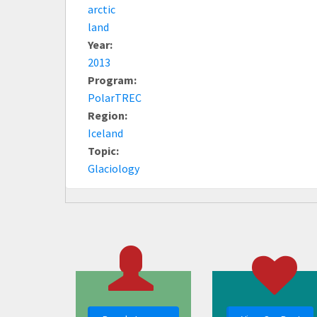
arctic
land
Year:
2013
Program:
PolarTREC
Region:
Iceland
Topic:
Glaciology