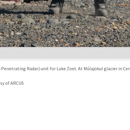
Penetrating Radar) unit for Luke Zoet. At Múlajökul glacier in Cen
esy of ARCUS