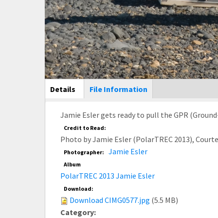
Main Display
Details
(active
File Information
tab)
Jamie Esler gets ready to pull the GPR (Ground-
Credit to Read:
Photo by Jamie Esler (PolarTREC 2013), Court
Jamie Esler
Photographer:
Album
PolarTREC 2013 Jamie Esler
Download:
Download CIMG0577.jpg
(5.5 MB)
Category: