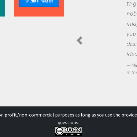
Wildlife Images
to go out and ask
nobody has asked
imagination to s
you and become 
discovering new
ideas.
Michael Sheriff - P
in the Arctic Food We
for-profit/non-commercial purposes as long as you use the provide
questions.