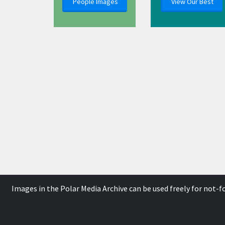
People Images
View Our Best
Images in the Polar Media Archive can be used freely for not-