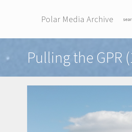
Skip to main content
Polar Media Archive
sear
Toggle menu
Pulling the GPR (