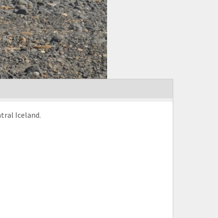
tral Iceland.