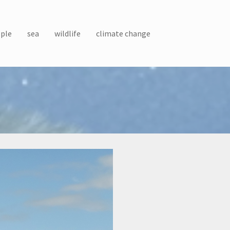
ple
sea
wildlife
climate change