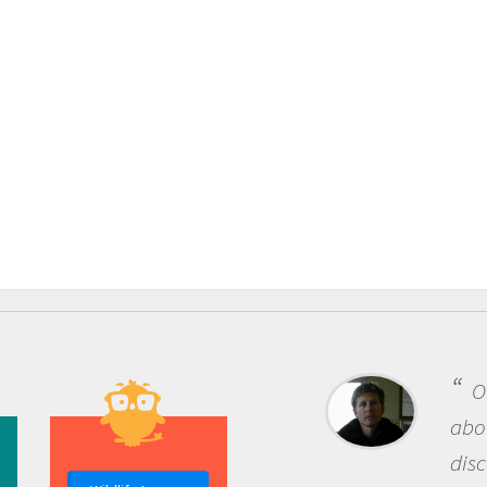
One of the mos
about being a scie
discovery of new