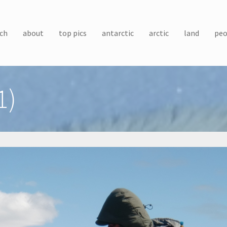
ch
about
top pics
antarctic
arctic
land
peo
1)