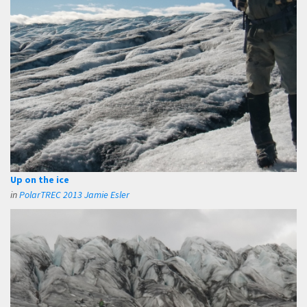
Up on the ice
in
PolarTREC 2013 Jamie Esler