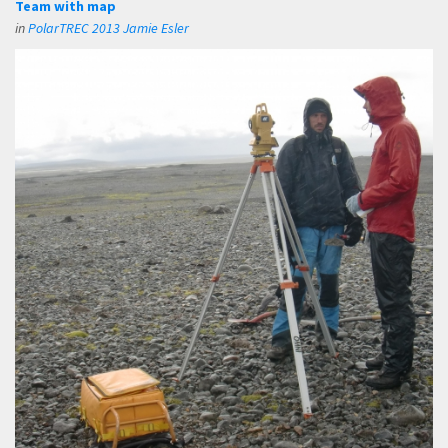
Team with map
in
PolarTREC 2013 Jamie Esler