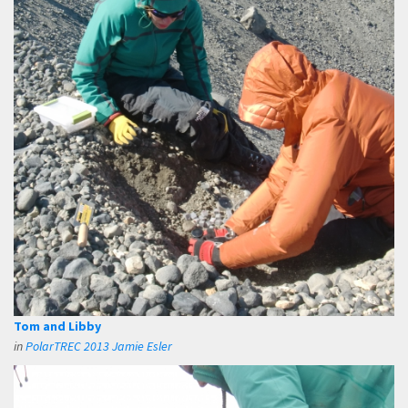
Tom and Libby
in
PolarTREC 2013 Jamie Esler