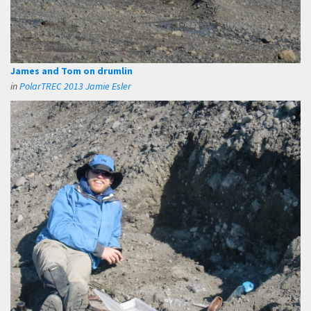
James and Tom on drumlin
in
PolarTREC 2013 Jamie Esler