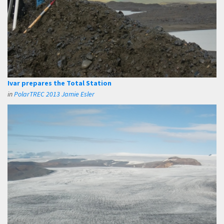
Ivar prepares the Total Station
in
PolarTREC 2013 Jamie Esler