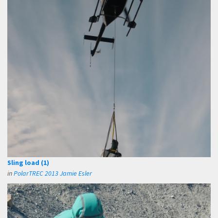
Sling load (1)
in
PolarTREC 2013 Jamie Esler