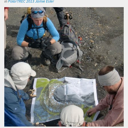
in
PolarTREC 2013 Jamie Esler