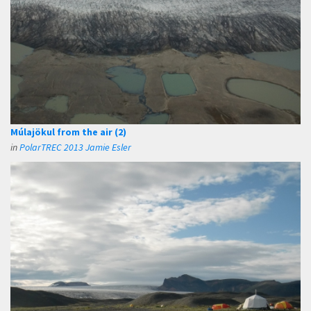
Múlajökul from the air (2)
in
PolarTREC 2013 Jamie Esler