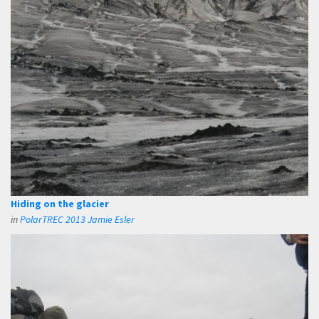
Hiding on the glacier
in
PolarTREC 2013 Jamie Esler