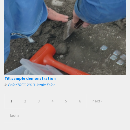
Till sample demonstration
in
PolarTREC 2013 Jamie Esler
1
2
3
4
5
6
next ›
last »