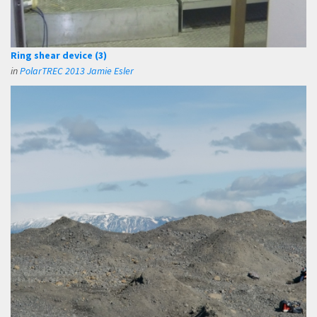
Ring shear device (3)
in
PolarTREC 2013 Jamie Esler