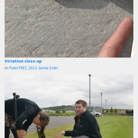
Striation close-up
in
PolarTREC 2013 Jamie Esler