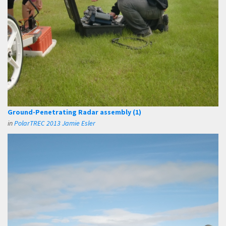
Ground-Penetrating Radar assembly (1)
in
PolarTREC 2013 Jamie Esler