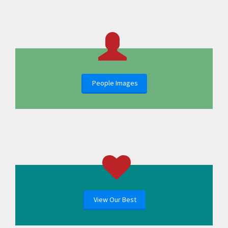
People Images
View Our Best