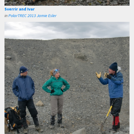
Sverrir and Ivar
in
PolarTREC 2013 Jamie Esler