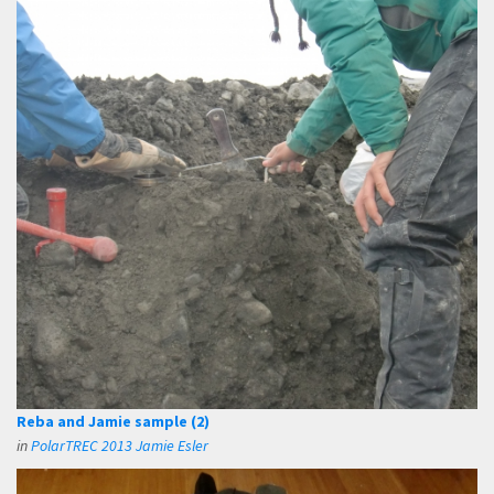
Reba and Jamie sample (2)
in
PolarTREC 2013 Jamie Esler