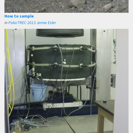
How to sample
in
PolarTREC 2013 Jamie Esler