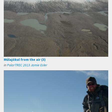
Múlajökul from the air (3)
in
PolarTREC 2013 Jamie Esler