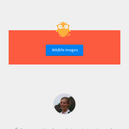
Wildlife Images