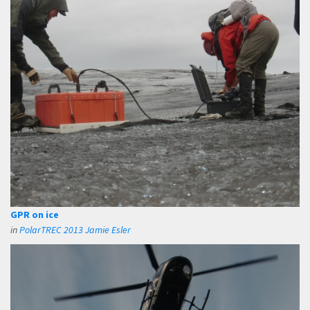
GPR on ice
in
PolarTREC 2013 Jamie Esler