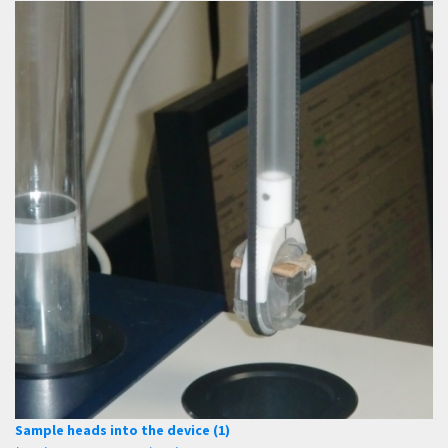
Sample heads into the device (1)