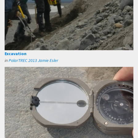
Excavation
in
PolarTREC 2013 Jamie Esler