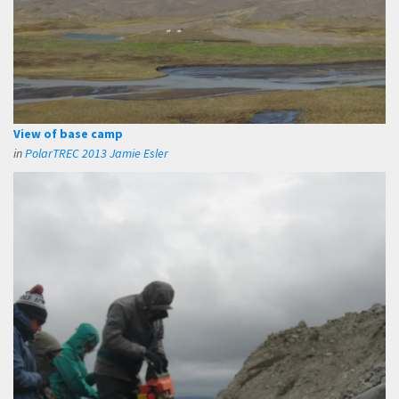
View of base camp
in
PolarTREC 2013 Jamie Esler