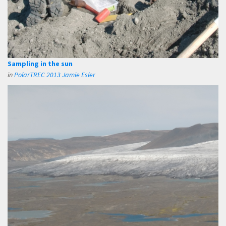
Sampling in the sun
in
PolarTREC 2013 Jamie Esler