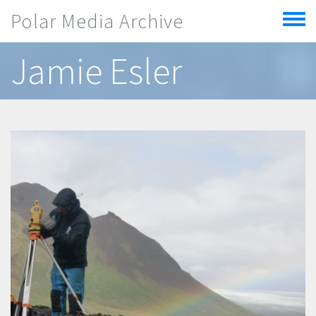
Skip to main content
Polar Media Archive
Toggle
menu
Jamie Esler