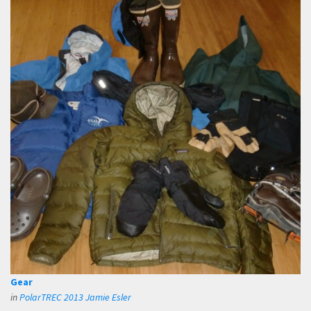
Gear
in
PolarTREC 2013 Jamie Esler