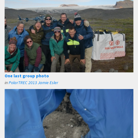
One last group photo
in
PolarTREC 2013 Jamie Esler