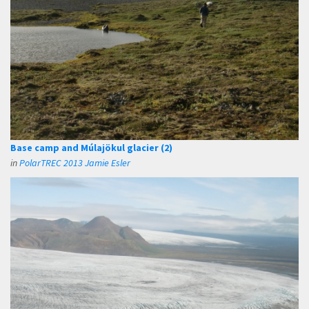
Base camp and Múlajökul glacier (2)
in
PolarTREC 2013 Jamie Esler