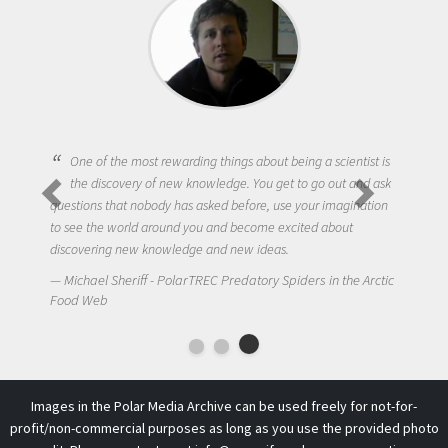
One of the most rewarding things about being a scientist is
the discovery of new knowledge. You get to go out and ask
questions that nobody has asked before, use your imagination
to see the world around you and become excited about
discovering new knowledge and new ideas.
Michael Sheriff - PolarTREC Predatory Spiders in the Arctic
Food Web
Images in the Polar Media Archive can be used freely for not-for-
profit/non-commercial purposes as long as you use the provided photo