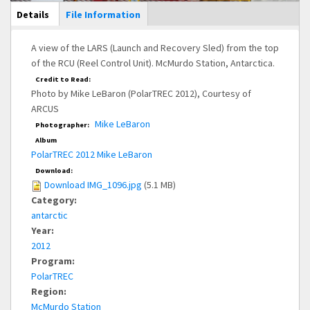
Main Display
Details
(active
File Information
tab)
A view of the LARS (Launch and Recovery Sled) from the top
of the RCU (Reel Control Unit). McMurdo Station, Antarctica.
Credit to Read:
Photo by Mike LeBaron (PolarTREC 2012), Courtesy of
ARCUS
Mike LeBaron
Photographer:
Album
PolarTREC 2012 Mike LeBaron
Download:
Download IMG_1096.jpg
(5.1 MB)
Category:
antarctic
Year:
2012
Program:
PolarTREC
Region:
McMurdo Station