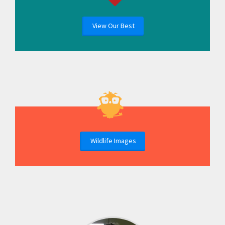
View Our Best
Wildlife Images