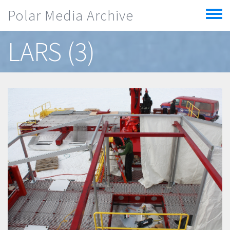
Skip to main content
Polar Media Archive
Toggle
menu
LARS (3)