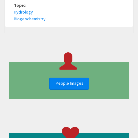
Topic:
Hydrology
Biogeochemistry
People Images