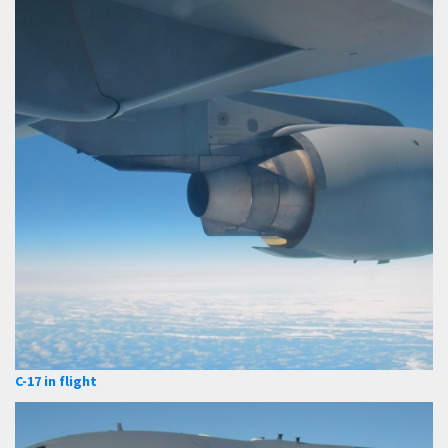
C-17 in flight