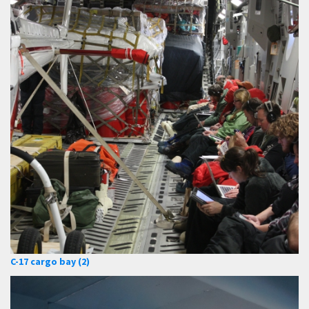
C-17 cargo bay (2)