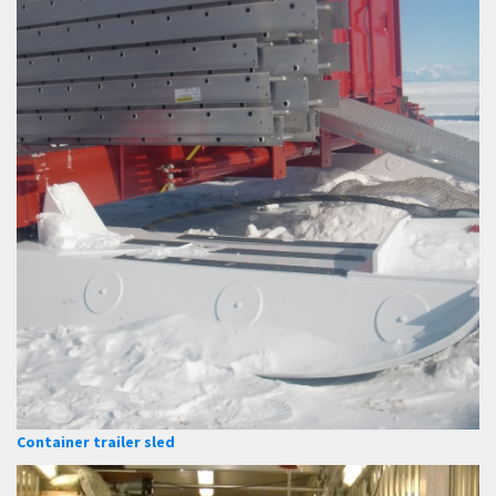
Container trailer sled