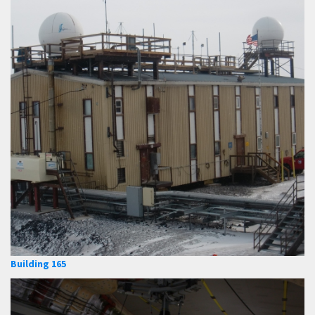
Building 165