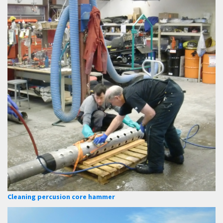
Cleaning percusion core hammer