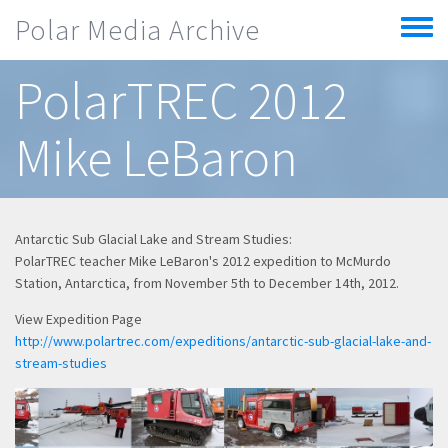
Skip to main content
Polar Media Archive
Toggle
menu
PolarTREC 2012
Mike LeBaron
Antarctic Sub Glacial Lake and Stream Studies:
PolarTREC teacher Mike LeBaron's 2012 expedition to McMurdo
Station, Antarctica, from November 5th to December 14th, 2012.
View Expedition Page
http://www.polartrec.com/expeditions/antarctic-sub-glacial-lake-and-
stream-studies