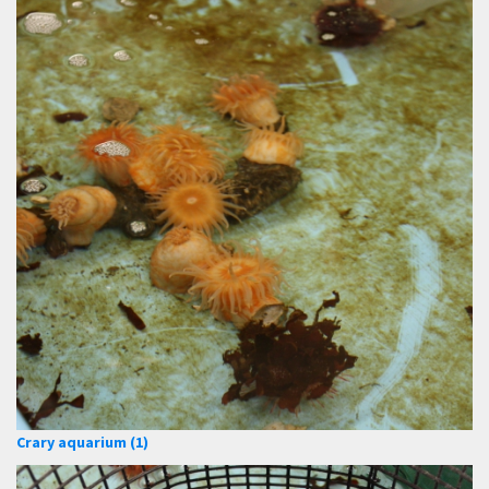
Crary aquarium (1)