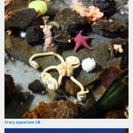
Crary aquarium (4)