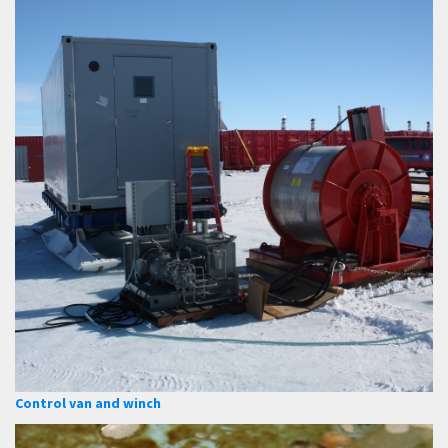
Control van and winch