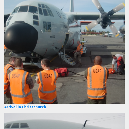
Arrival in Christchurch