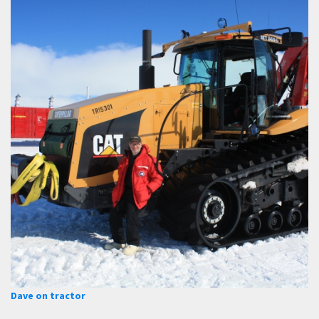
Dave on tractor