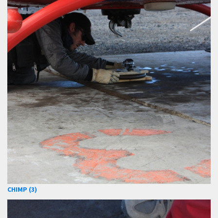
CHIMP (3)