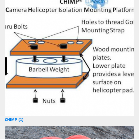
CHIMP (1)