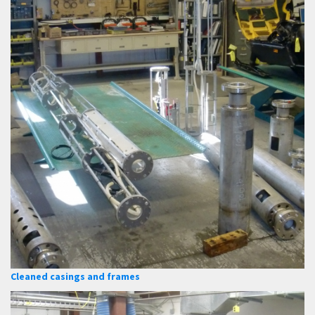
Cleaned casings and frames