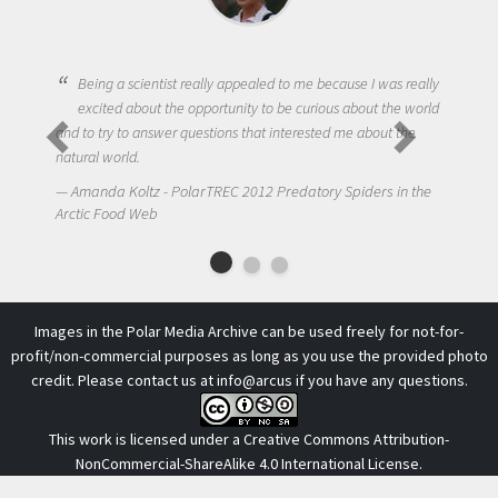
Being a scientist really appealed to me because I was really
excited about the opportunity to be curious about the world
and to try to answer questions that interested me about the
natural world.
Amanda Koltz - PolarTREC 2012 Predatory Spiders in the
Arctic Food Web
Images in the Polar Media Archive can be used freely for not-for-
profit/non-commercial purposes as long as you use the provided photo
credit. Please contact us at
info@arcus
if you have any questions.
This work is licensed under a
Creative Commons Attribution-
NonCommercial-ShareAlike 4.0 International License
.