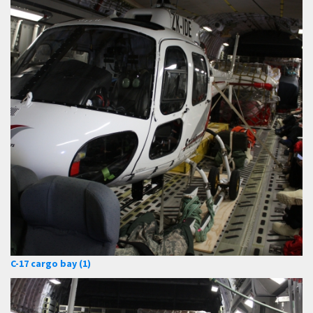
C-17 cargo bay (1)