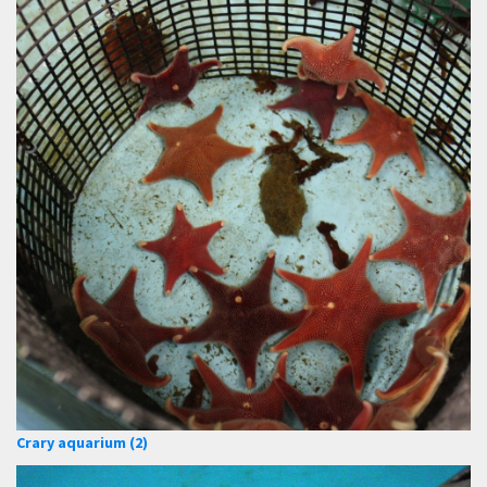
Crary aquarium (2)