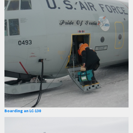
Boarding an LC-130