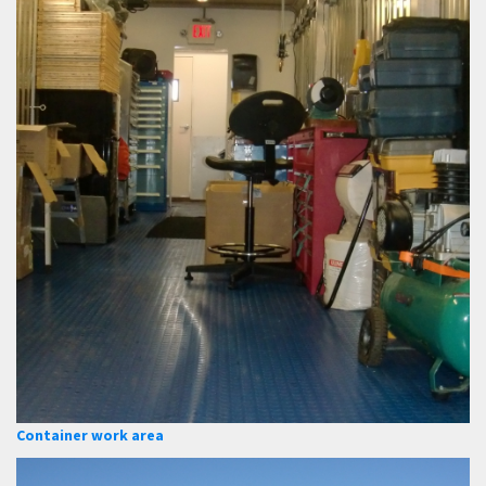
Container work area