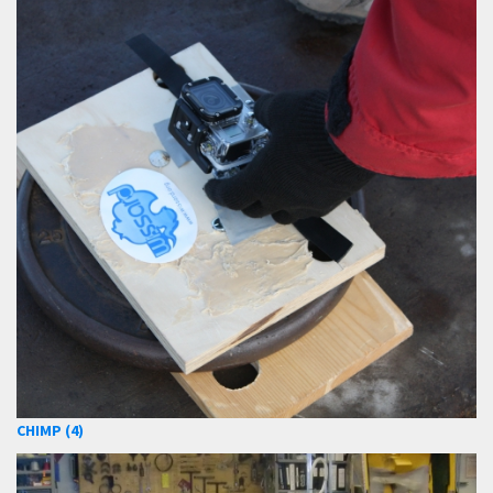
CHIMP (4)