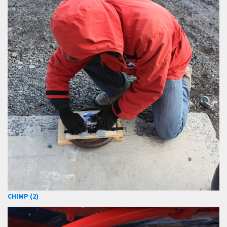
CHIMP (2)