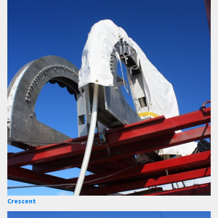
Crescent