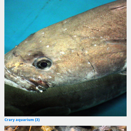
Crary aquarium (3)