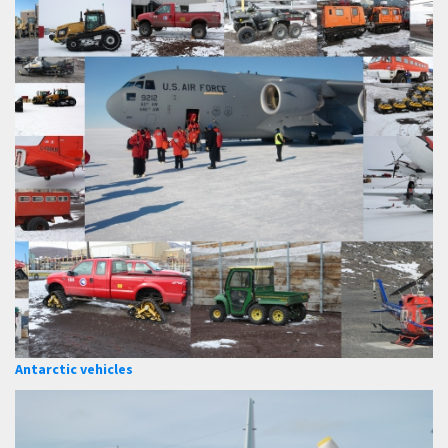
Antarctic vehicles