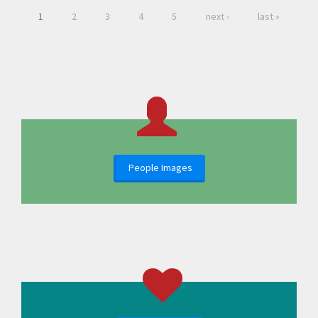
1
2
3
4
5
next ›
last »
People Images