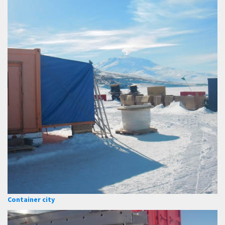
Container city