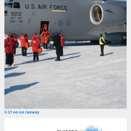
C-17 on ice runway