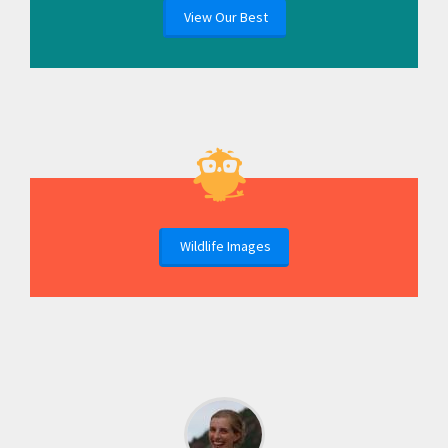
View Our Best
Wildlife Images