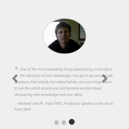
One of the most rewarding things about being a scientist is
the discovery of new knowledge. You get to go out and ask
questions that nobody has asked before, use your imagination
to see the world around you and become excited about
discovering new knowledge and new ideas.
Michael Sheriff - PolarTREC Predatory Spiders in the Arctic
Food Web