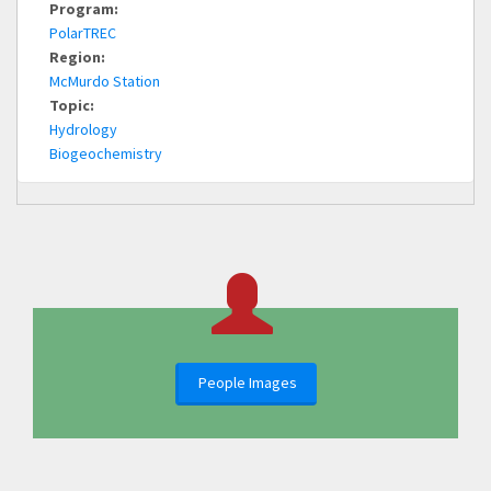
Program:
PolarTREC
Region:
McMurdo Station
Topic:
Hydrology
Biogeochemistry
People Images