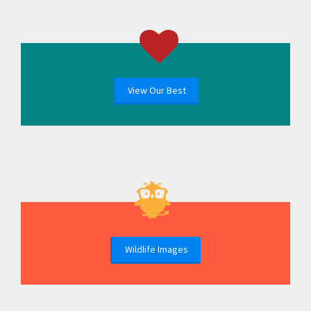
View Our Best
Wildlife Images