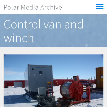
Skip to main content
Polar Media Archive
Toggle
menu
Control van and
winch