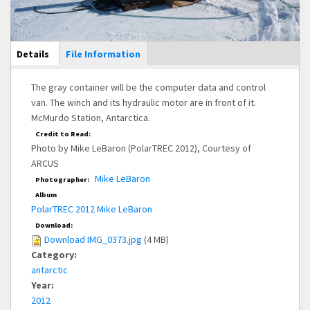
Main Display
Details
(active
File Information
tab)
The gray container will be the computer data and control
van. The winch and its hydraulic motor are in front of it.
McMurdo Station, Antarctica.
Credit to Read:
Photo by Mike LeBaron (PolarTREC 2012), Courtesy of
ARCUS
Mike LeBaron
Photographer:
Album
PolarTREC 2012 Mike LeBaron
Download:
Download IMG_0373.jpg
(4 MB)
Category:
antarctic
Year:
2012