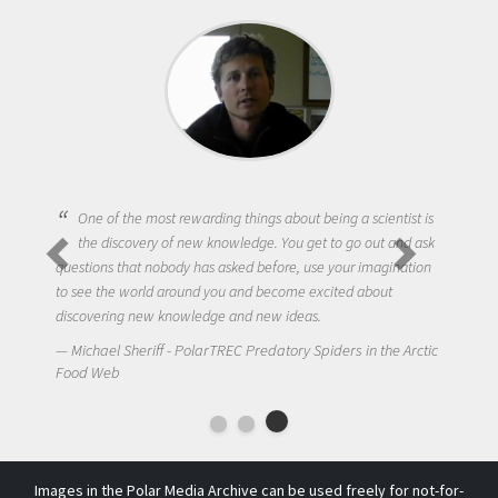
One of the most rewarding things about being a scientist is
the discovery of new knowledge. You get to go out and ask
questions that nobody has asked before, use your imagination
to see the world around you and become excited about
discovering new knowledge and new ideas.
Michael Sheriff - PolarTREC Predatory Spiders in the Arctic
Food Web
Images in the Polar Media Archive can be used freely for not-for-