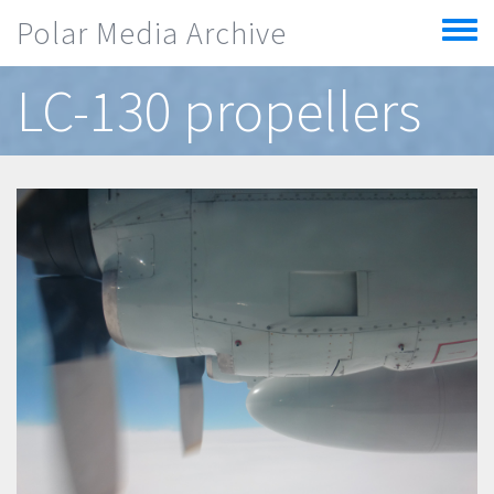
Skip to main content
Polar Media Archive
Toggle
menu
LC-130 propellers