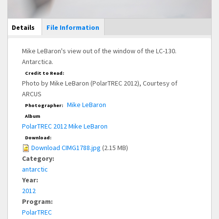
Main Display
Details
(active
File Information
tab)
Mike LeBaron's view out of the window of the LC-130.
Antarctica.
Credit to Read:
Photo by Mike LeBaron (PolarTREC 2012), Courtesy of
ARCUS
Mike LeBaron
Photographer:
Album
PolarTREC 2012 Mike LeBaron
Download:
Download CIMG1788.jpg
(2.15 MB)
Category:
antarctic
Year:
2012
Program:
PolarTREC