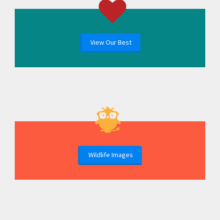
View Our Best
Wildlife Images