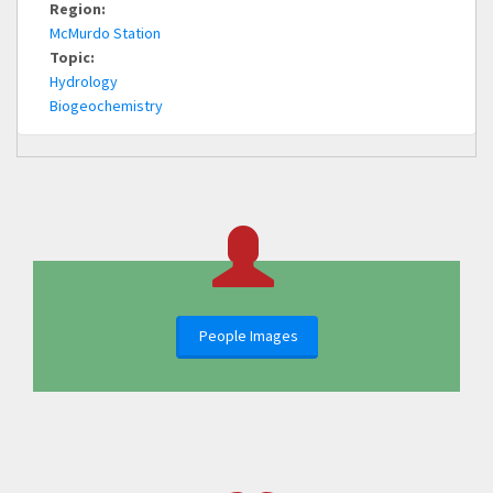
Region:
McMurdo Station
Topic:
Hydrology
Biogeochemistry
People Images