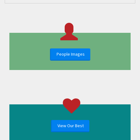
People Images
View Our Best