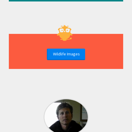
Wildlife Images