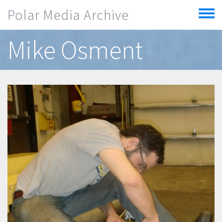
Skip to main content
Polar Media Archive
Toggle
menu
Mike Osment