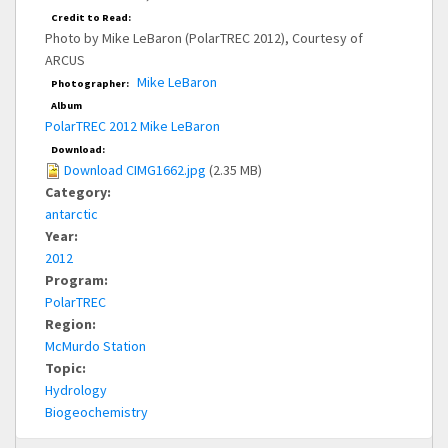
Credit to Read:
Photo by Mike LeBaron (PolarTREC 2012), Courtesy of
ARCUS
Mike LeBaron
Photographer:
Album
PolarTREC 2012 Mike LeBaron
Download:
Download CIMG1662.jpg
(2.35 MB)
Category:
antarctic
Year:
2012
Program:
PolarTREC
Region:
McMurdo Station
Topic:
Hydrology
Biogeochemistry