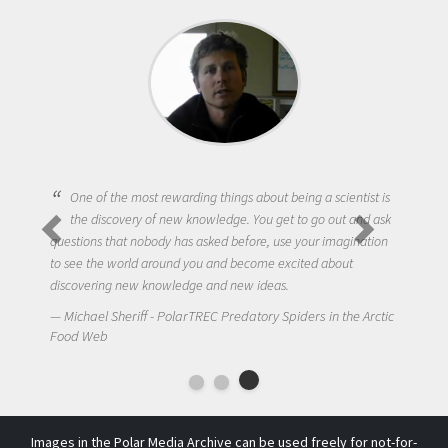
One of the most rewarding things about being a scientist is
the discovery of new knowledge. You get to go out and ask
questions that nobody has asked before, use your imagination
to see the world around you and become excited about
discovering new knowledge and new ideas.
Michael Sheriff - PolarTREC Predatory Spiders in the Arctic
Food Web
Images in the Polar Media Archive can be used freely for not-for-