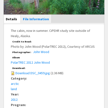
Main Display
Details
(active
File Information
tab)
The cabin, now in summer. CiPEHR study site outside of
Healy, Alaska.
Credit to Read:
Photo by John Wood (PolarTREC 2012), Courtesy of ARCUS
John Wood
Photographer:
Album
PolarTREC 2012 John Wood
Download:
Download DSC_0459.jpg
(2.36 MB)
Category:
arctic
land
Year:
2012
Program: