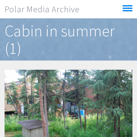
Skip to main content
Polar Media Archive
Toggle
menu
Cabin in summer
(1)