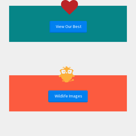
View Our Best
Wildlife Images