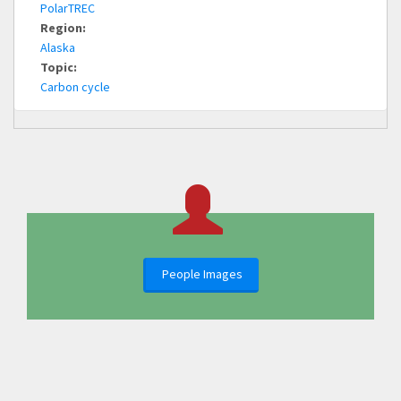
PolarTREC
Region:
Alaska
Topic:
Carbon cycle
People Images