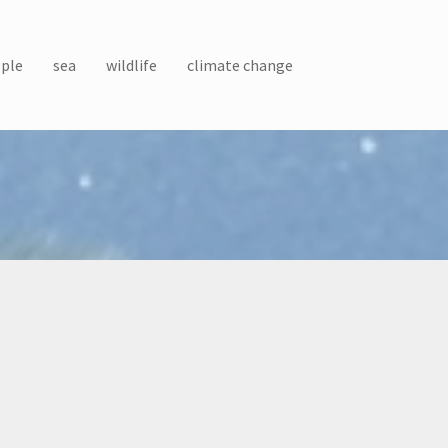
ple
sea
wildlife
climate change