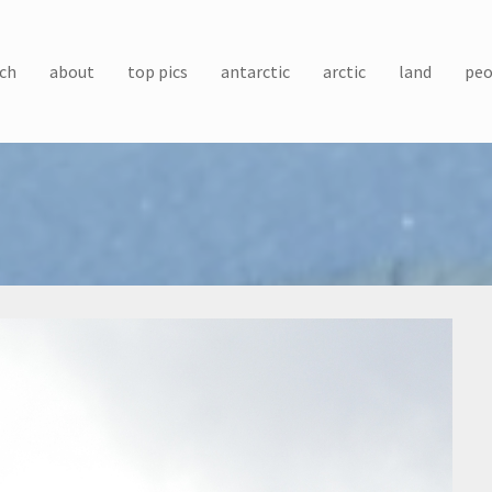
ch
about
top pics
antarctic
arctic
land
peo