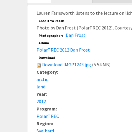
tab)
Lauren Farnsworth listens to the lecture on lic
Credit to Read:
Photo by Dan Frost (PolarTREC 2012), Courtes
Dan Frost
Photographer:
Album
PolarTREC 2012 Dan Frost
Download:
Download IMGP1243.jpg
(5.54 MB)
Category:
arctic
land
Year:
2012
Program:
PolarTREC
Region:
Svalbard