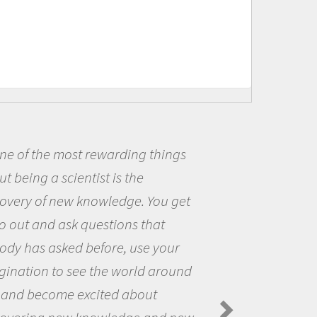
warding things
Being a scientist
 is the
me because I was r
wledge. You get
the opportunity to
stions that
the world and to tr
ore, use your
questions that int
he world around
the natural world.
ted about
Amanda Koltz - Polar
Spiders in the Arctic Fo