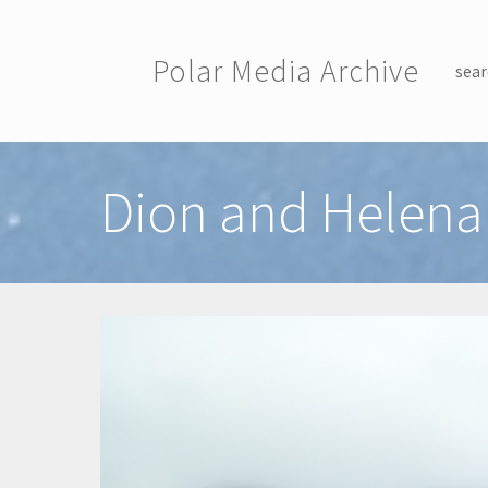
Skip to main content
Polar Media Archive
sear
Toggle menu
Dion and Helena 