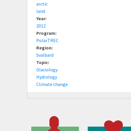
arctic
land
Year:
2012
Program:
PolarTREC
Region:
Svalbard
Topic:
Glaciology
Hydrology
Climate change