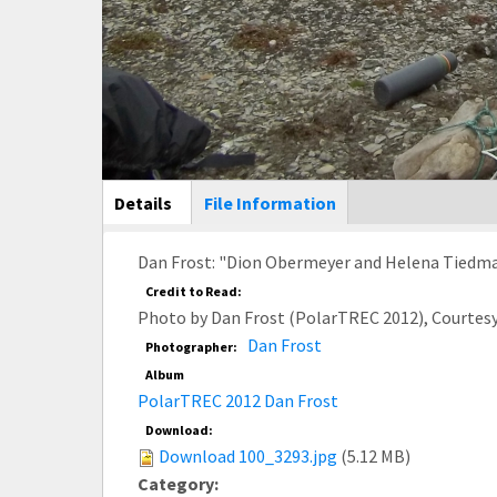
Main Display
Details
(active
File Information
tab)
Dan Frost: "Dion Obermeyer and Helena Tiedmann
Credit to Read:
Photo by Dan Frost (PolarTREC 2012), Courtes
Dan Frost
Photographer:
Album
PolarTREC 2012 Dan Frost
Download:
Download 100_3293.jpg
(5.12 MB)
Category: