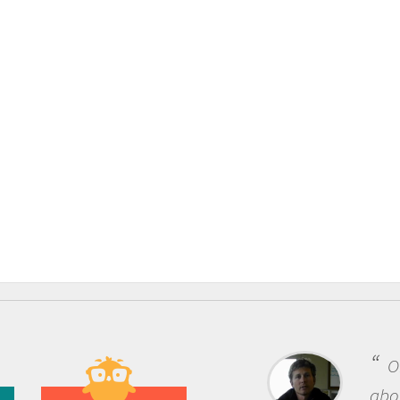
One o
about be