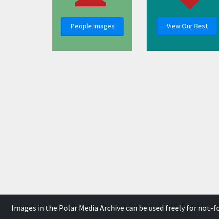
People Images
View Our Best
Images in the Polar Media Archive can be used freely for not-