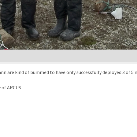
 are kind of bummed to have only successfully deployed 3 of 5 mo
y of ARCUS