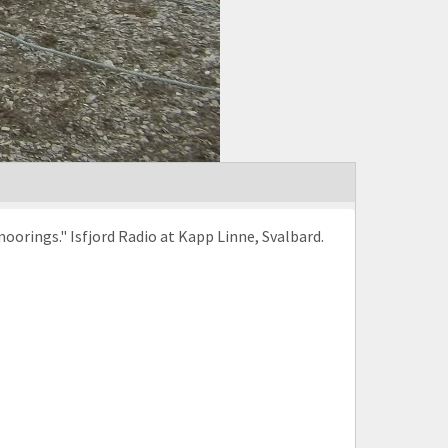
orings." Isfjord Radio at Kapp Linne, Svalbard.