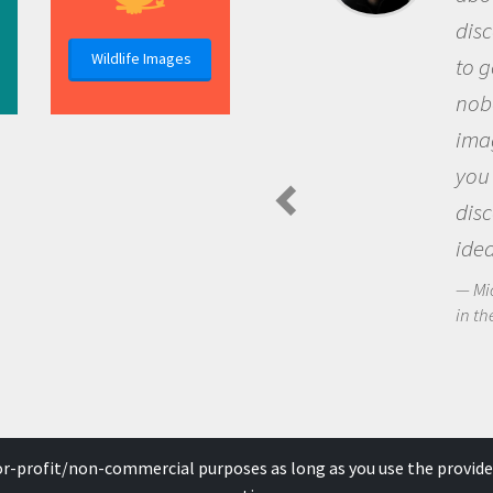
discover
Wildlife Images
to go ou
nobody h
imaginat
you and
discove
ideas.
Michael 
in the Arc
for-profit/non-commercial purposes as long as you use the provide