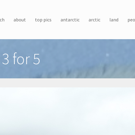
ch
about
top pics
antarctic
arctic
land
peo
3 for 5