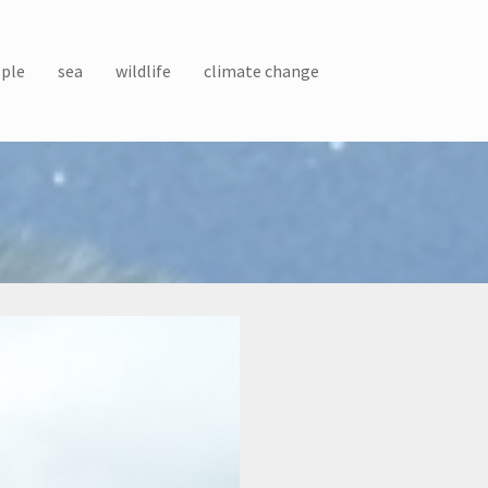
ple
sea
wildlife
climate change