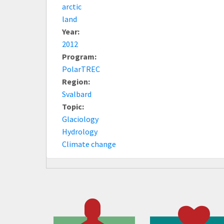
arctic
land
Year:
2012
Program:
PolarTREC
Region:
Svalbard
Topic:
Glaciology
Hydrology
Climate change