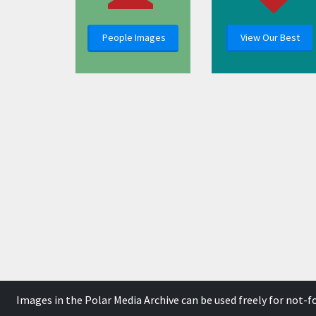
People Images
View Our Best
Images in the Polar Media Archive can be used freely for not-