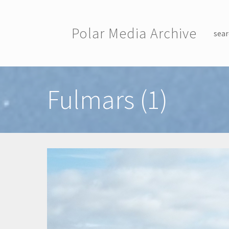
Skip to main content
Polar Media Archive
sear
Toggle menu
Fulmars (1)