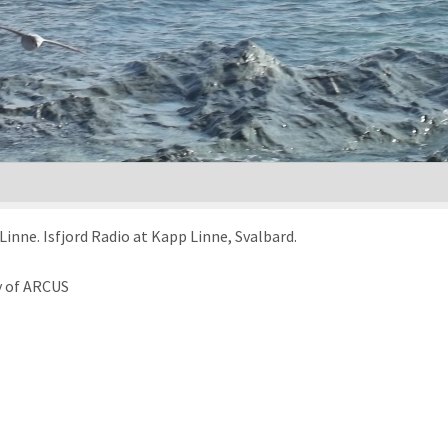
inne. Isfjord Radio at Kapp Linne, Svalbard.
y of ARCUS