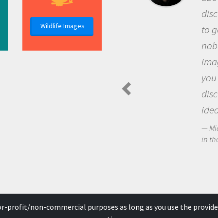
discovery of
Wildlife Images
to go out and
nobody has a
imagination 
you and bec
discovering
ideas.
Michael Sherif
in the Arctic Fo
for-profit/non-commercial purposes as long as you use the provide