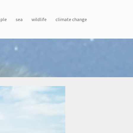
ple
sea
wildlife
climate change