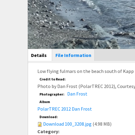
Main Display
Details
(active
File Information
tab)
Low flying fulmars on the beach south of Kapp L
Credit to Read:
Photo by Dan Frost (PolarTREC 2012), Courtes
Dan Frost
Photographer:
Album
PolarTREC 2012 Dan Frost
Download:
Download 100_3208.jpg
(4.98 MB)
Category: