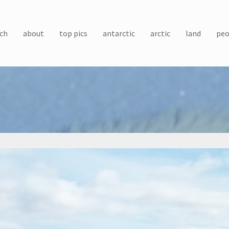
ch
about
top pics
antarctic
arctic
land
peo