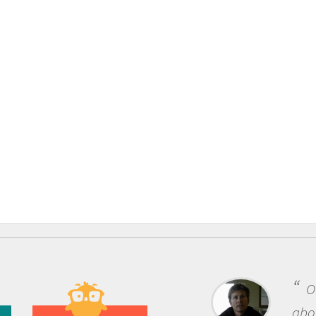
One of the
about being a