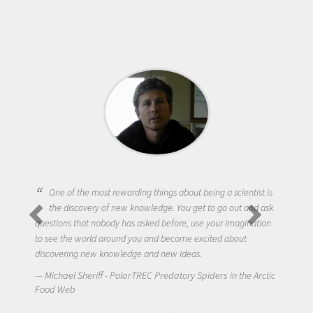
One of the most rewarding things about being a scientist is
the discovery of new knowledge. You get to go out and ask
questions that nobody has asked before, use your imagination
to see the world around you and become excited about
discovering new knowledge and new ideas.
Michael Sheriff - PolarTREC Predatory Spiders in the Arctic
Food Web