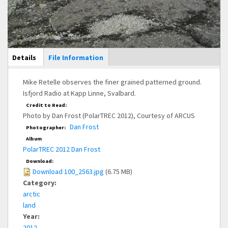
Main Display
Details
(active
File Information
tab)
Mike Retelle observes the finer grained patterned ground.
Isfjord Radio at Kapp Linne, Svalbard.
Credit to Read:
Photo by Dan Frost (PolarTREC 2012), Courtesy of ARCUS
Dan Frost
Photographer:
Album
PolarTREC 2012 Dan Frost
Download:
Download 100_2563.jpg
(6.75 MB)
Category:
arctic
land
Year:
2012