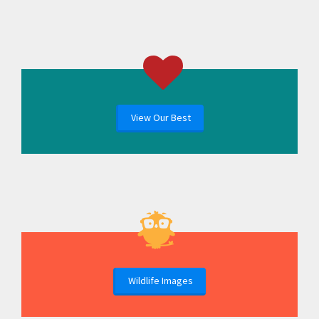
View Our Best
Wildlife Images