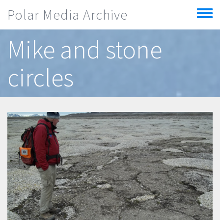
Skip to main content
Polar Media Archive
Toggle
menu
Mike and stone
circles