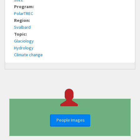
Program:
PolarTREC
Region:
Svalbard
Topic:
Glaciology
Hydrology
Climate change
People Images