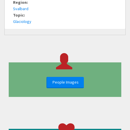
Region:
Svalbard
Topic:
Glaciology
People Images