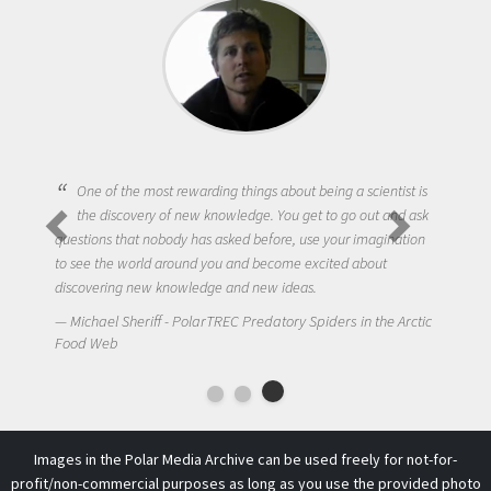
One of the most rewarding things about being a scientist is
the discovery of new knowledge. You get to go out and ask
questions that nobody has asked before, use your imagination
to see the world around you and become excited about
discovering new knowledge and new ideas.
Michael Sheriff - PolarTREC Predatory Spiders in the Arctic
Food Web
Images in the Polar Media Archive can be used freely for not-for-
profit/non-commercial purposes as long as you use the provided photo