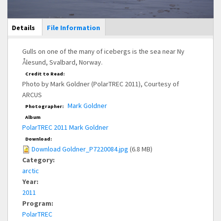
Main Display
Details
(active
File Information
tab)
Gulls on one of the many of icebergs is the sea near Ny
Ålesund, Svalbard, Norway.
Credit to Read:
Photo by Mark Goldner (PolarTREC 2011), Courtesy of
ARCUS
Mark Goldner
Photographer:
Album
PolarTREC 2011 Mark Goldner
Download:
Download Goldner_P7220084.jpg
(6.8 MB)
Category:
arctic
Year:
2011
Program:
PolarTREC