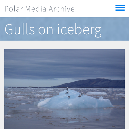
Skip to main content
Polar Media Archive
Toggle
menu
Gulls on iceberg