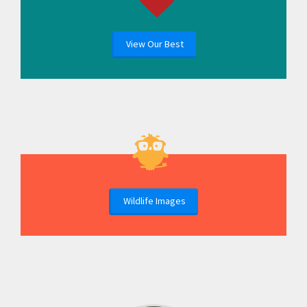
View Our Best
Wildlife Images