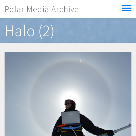
Skip to main content
Polar Media Archive
Toggle
menu
Halo (2)