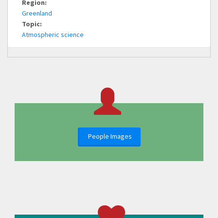
Region:
Greenland
Topic:
Atmospheric science
People Images