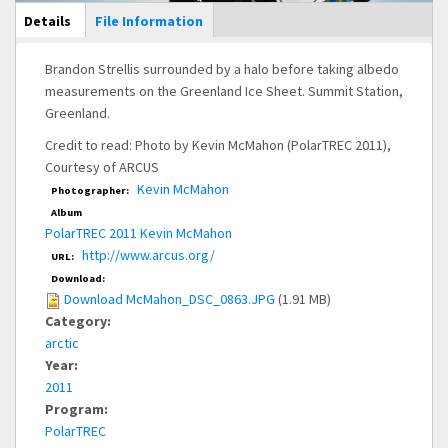
Main Display
Details
(active
File Information
tab)
Brandon Strellis surrounded by a halo before taking albedo
measurements on the Greenland Ice Sheet. Summit Station,
Greenland.
Credit to read: Photo by Kevin McMahon (PolarTREC 2011),
Courtesy of ARCUS
Kevin McMahon
Photographer:
Album
PolarTREC 2011 Kevin McMahon
http://www.arcus.org/
URL:
Download:
Download McMahon_DSC_0863.JPG
(1.91 MB)
Category:
arctic
Year:
2011
Program:
PolarTREC