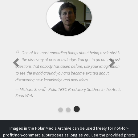
One of the most rewarding things about being a scientist is
the discovery of new knowledge. You get to go out and ask
questions that nobody has asked before, use your imagination
to see the world around you and become excited about
discovering new knowledge and new ideas.
Michael Sheriff - PolarTREC Predatory Spiders in the Arctic
Food Web
Images in the Polar Media Archive can be used freely for not-for-
profit/non-commercial purposes as long as you use the provided photo