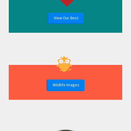
View Our Best
Wildlife Images