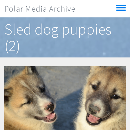
Skip to main content
Polar Media Archive
Toggle
menu
Sled dog puppies
(2)