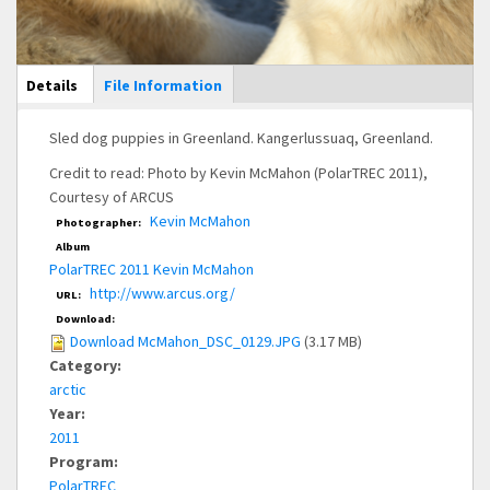
Main Display
Details
(active
File Information
tab)
Sled dog puppies in Greenland. Kangerlussuaq, Greenland.
Credit to read: Photo by Kevin McMahon (PolarTREC 2011),
Courtesy of ARCUS
Kevin McMahon
Photographer:
Album
PolarTREC 2011 Kevin McMahon
http://www.arcus.org/
URL:
Download:
Download McMahon_DSC_0129.JPG
(3.17 MB)
Category:
arctic
Year:
2011
Program:
PolarTREC