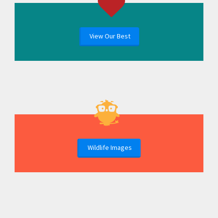
View Our Best
Wildlife Images