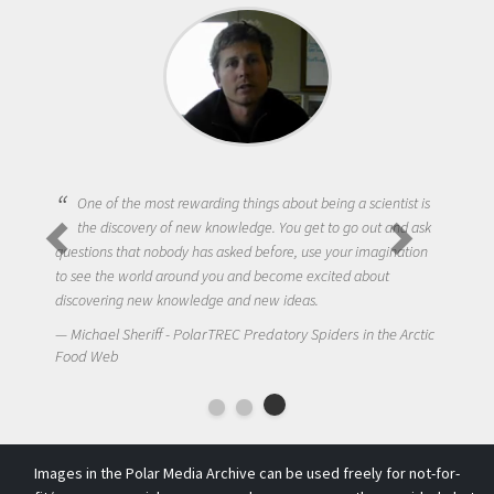
One of the most rewarding things about being a scientist is
the discovery of new knowledge. You get to go out and ask
questions that nobody has asked before, use your imagination
to see the world around you and become excited about
discovering new knowledge and new ideas.
Michael Sheriff - PolarTREC Predatory Spiders in the Arctic
Food Web
Images in the Polar Media Archive can be used freely for not-for-