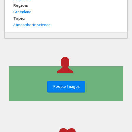
Region:
Greenland
Topic:
Atmospheric science
People Images