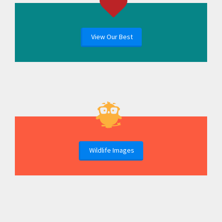
View Our Best
Wildlife Images