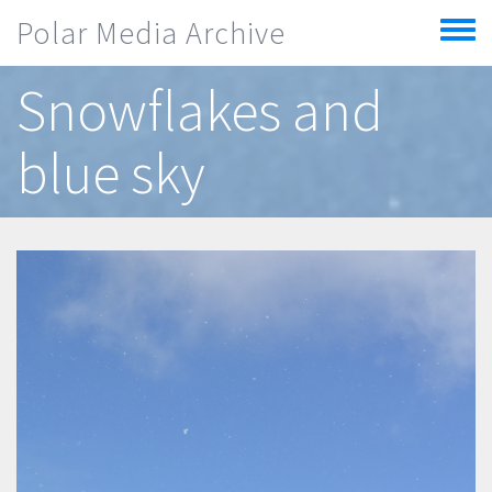
Skip to main content
Polar Media Archive
Toggle
menu
Snowflakes and
blue sky