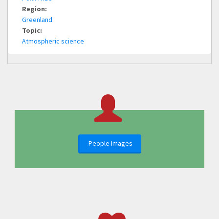
Region:
Greenland
Topic:
Atmospheric science
People Images