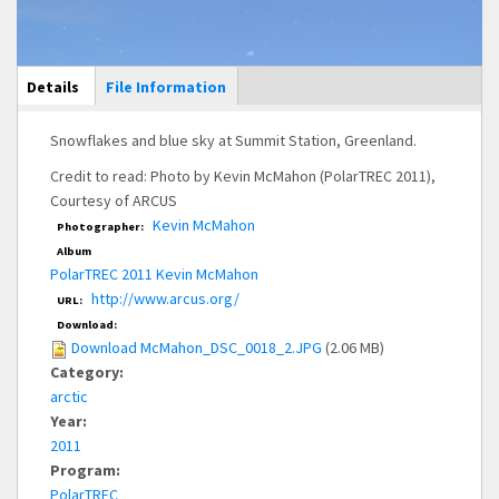
Main Display
Details
(active
File Information
tab)
Snowflakes and blue sky at Summit Station, Greenland.
Credit to read: Photo by Kevin McMahon (PolarTREC 2011),
Courtesy of ARCUS
Kevin McMahon
Photographer:
Album
PolarTREC 2011 Kevin McMahon
http://www.arcus.org/
URL:
Download:
Download McMahon_DSC_0018_2.JPG
(2.06 MB)
Category:
arctic
Year:
2011
Program:
PolarTREC