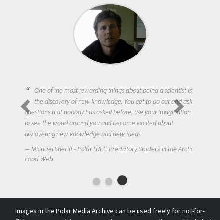
One of the most rewarding things about being a scientist is
the discovery of new knowledge. You get to go out and ask
questions that nobody has asked before, use your imagination
to see the world around you and become excited about
discovering new knowledge and new ideas.
Michael Sheriff - PolarTREC Predatory Spiders in the Arctic
Food Web
Images in the Polar Media Archive can be used freely for not-for-