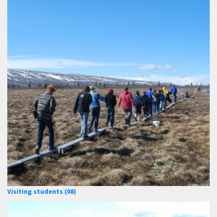
Visiting students (08)