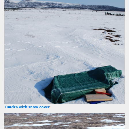
Tundra with snow cover