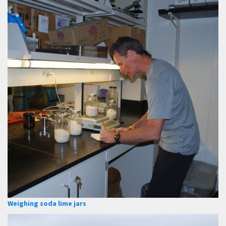
Weighing soda lime jars