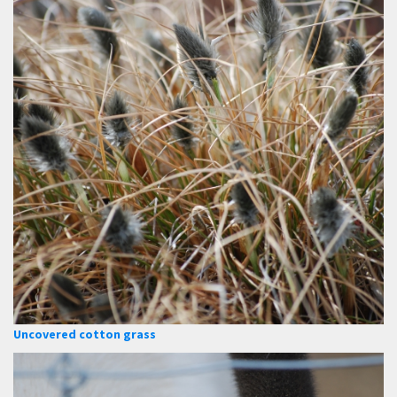
Uncovered cotton grass