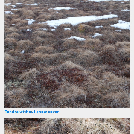
Tundra without snow cover