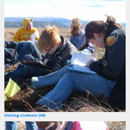
Visiting students (09)