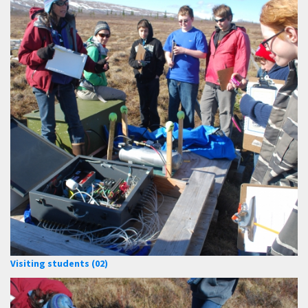
Visiting students (02)