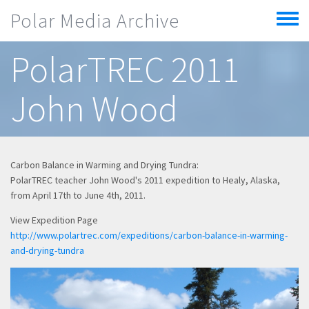
Skip to main content
Polar Media Archive
Toggle
menu
PolarTREC 2011
John Wood
Carbon Balance in Warming and Drying Tundra:
PolarTREC teacher John Wood's 2011 expedition to Healy, Alaska,
from April 17th to June 4th, 2011.
View Expedition Page
http://www.polartrec.com/expeditions/carbon-balance-in-warming-
and-drying-tundra