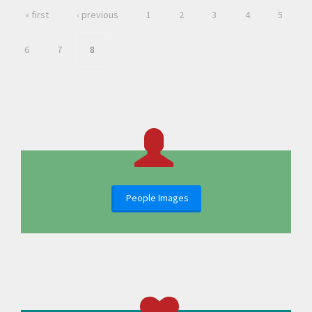
« first
‹ previous
1
2
3
4
5
6
7
8
People Images