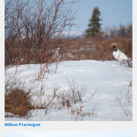
Willow Ptarmigan