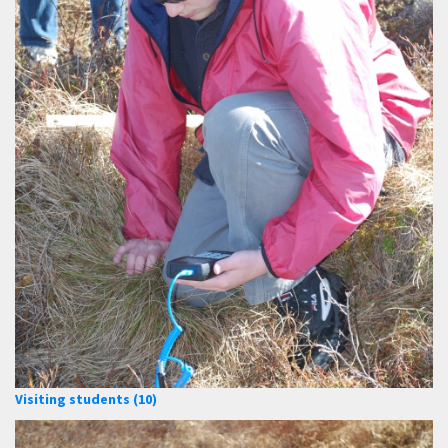
Visiting students (10)