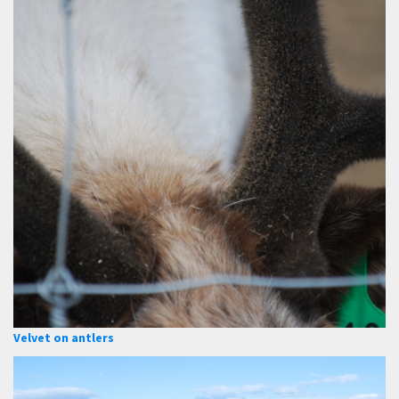
Velvet on antlers