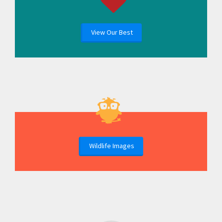
View Our Best
Wildlife Images