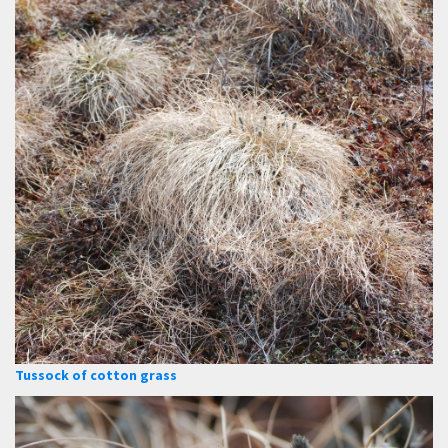
Tussock of cotton grass