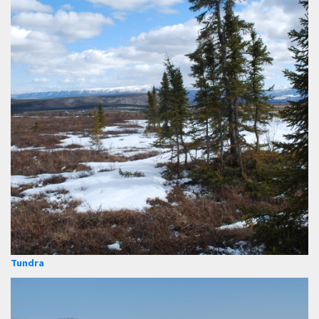
Tundra