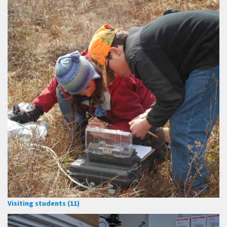
Visiting students (11)