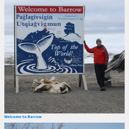
Welcome to Barrow