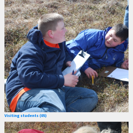
Visiting students (05)