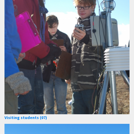
Visiting students (07)