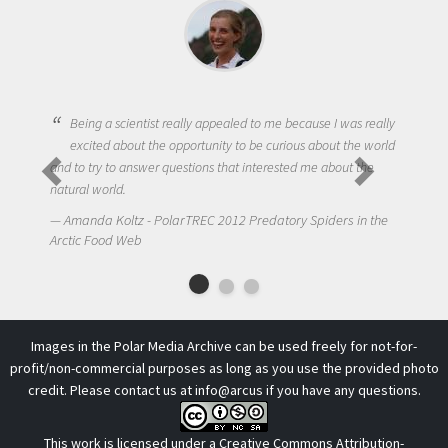
Being a scientist really appealed to me because I was really
excited about the opportunity to be curious about the world
and to try to answer questions that interested me about the
natural world.
Amanda Koltz - PolarTREC 2012 Predatory Spiders in the
Arctic Food Web
Images in the Polar Media Archive can be used freely for not-for-
profit/non-commercial purposes as long as you use the provided photo
credit. Please contact us at
info@arcus
if you have any questions.
This work is licensed under a
Creative Commons Attribution-