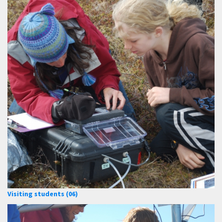
Visiting students (06)