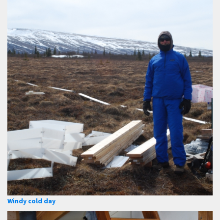
Windy cold day