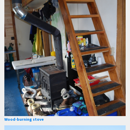
Wood-burning stove