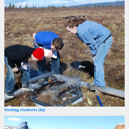
Visiting students (01)