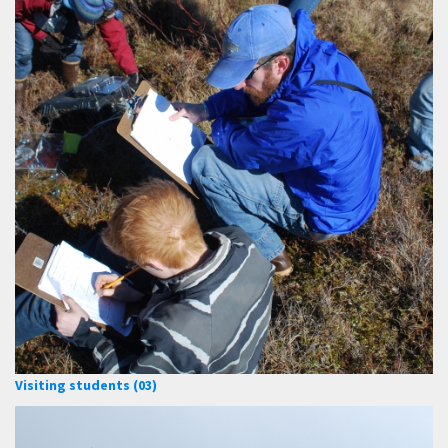
Visiting students (03)