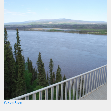
Yukon River