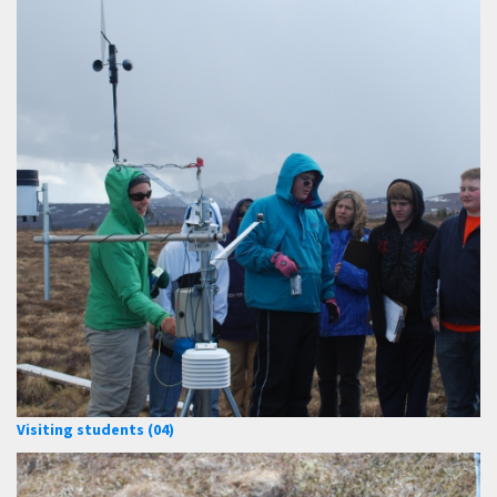
Visiting students (04)