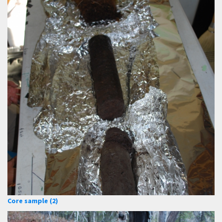
Core sample (2)