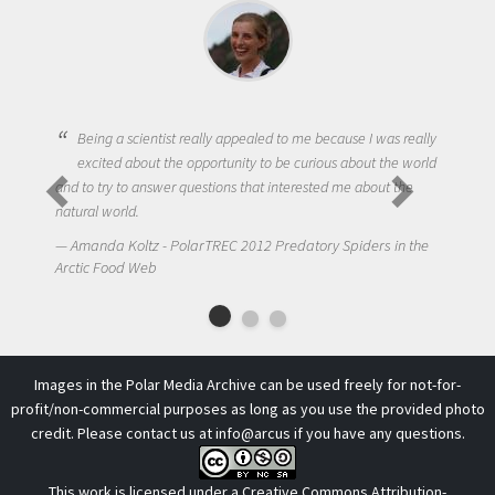
Being a scientist really appealed to me because I was really
excited about the opportunity to be curious about the world
and to try to answer questions that interested me about the
natural world.
Amanda Koltz - PolarTREC 2012 Predatory Spiders in the
Arctic Food Web
Images in the Polar Media Archive can be used freely for not-for-
profit/non-commercial purposes as long as you use the provided photo
credit. Please contact us at
info@arcus
if you have any questions.
This work is licensed under a
Creative Commons Attribution-