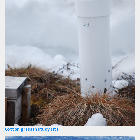
Cotton grass in study site