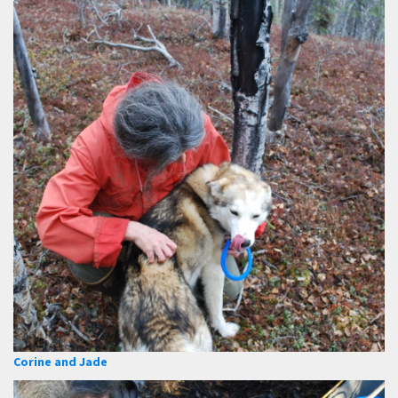
Corine and Jade