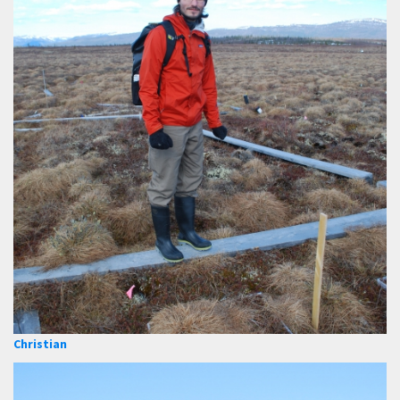
Christian