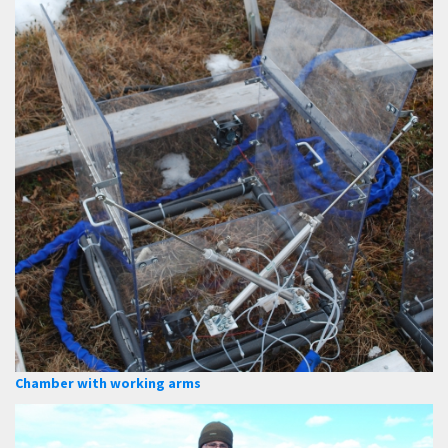
Chamber with working arms