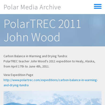
Skip to main content
Polar Media Archive
Toggle
menu
PolarTREC 2011
John Wood
Carbon Balance in Warming and Drying Tundra:
PolarTREC teacher John Wood's 2011 expedition to Healy, Alaska,
from April 17th to June 4th, 2011.
View Expedition Page
http://www.polartrec.com/expeditions/carbon-balance-in-warming-
and-drying-tundra