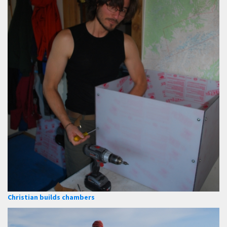
Christian builds chambers