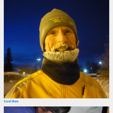
Cool Run