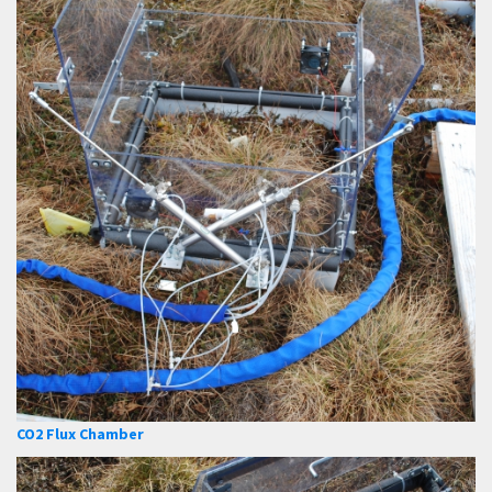
CO2 Flux Chamber