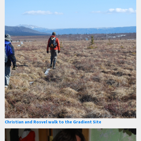
Christian and Rosvel walk to the Gradient Site