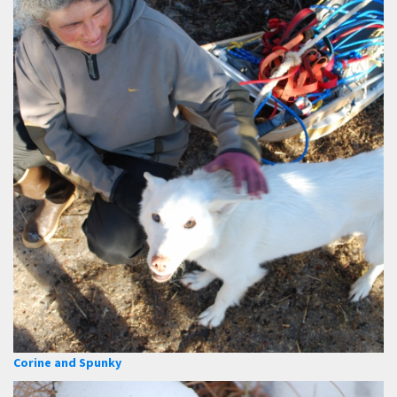
Corine and Spunky