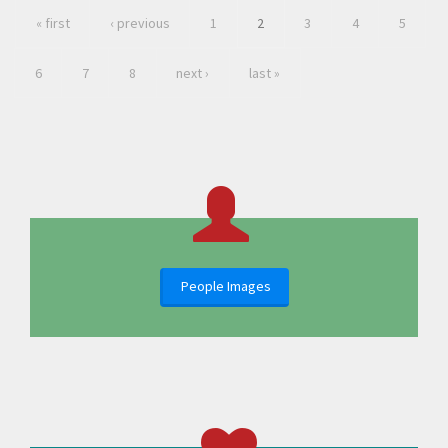
« first
‹ previous
1
2
3
4
5
6
7
8
next ›
last »
People Images