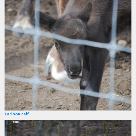
Caribou calf