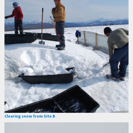
Clearing snow from Site B