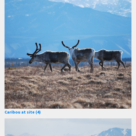
Caribou at site (4)