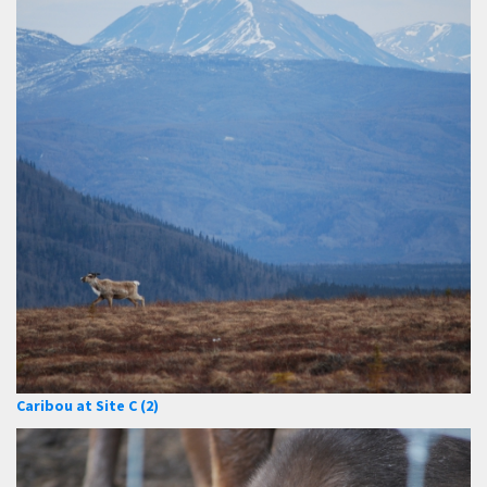
Caribou at Site C (2)