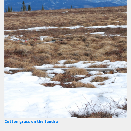
Cotton grass on the tundra