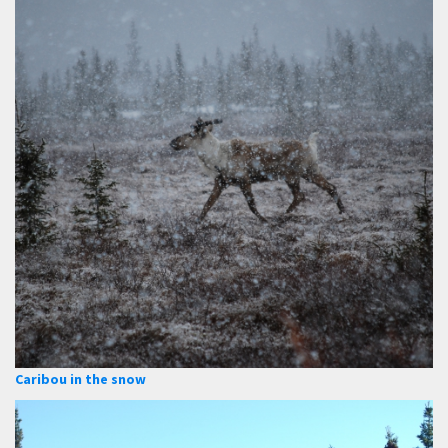
Caribou in the snow