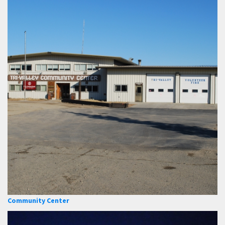
Community Center