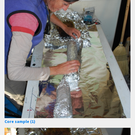
Core sample (1)