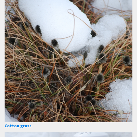
Cotton grass