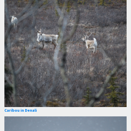
Caribou in Denali