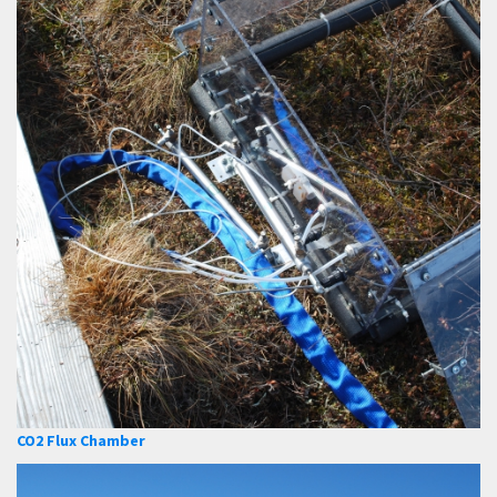
CO2 Flux Chamber