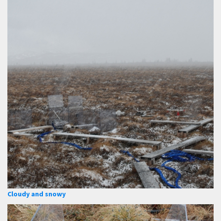
Cloudy and snowy