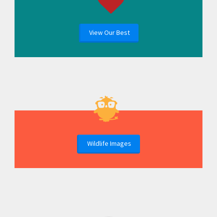
View Our Best
Wildlife Images