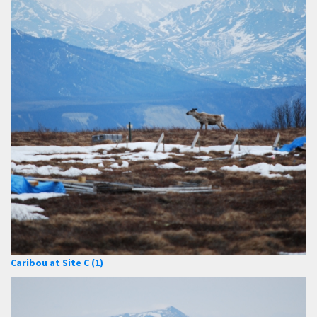
Caribou at Site C (1)