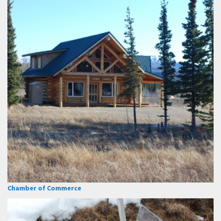
Chamber of Commerce