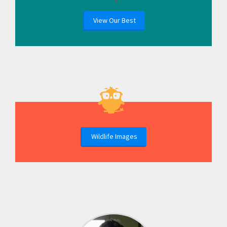
View Our Best
Wildlife Images