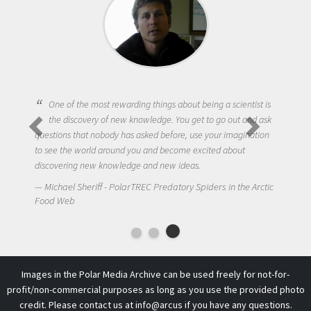
One of the most rewarding things about being a scientist is
the discovery of new knowledge. You get to go out and ask
questions that nobody has asked before, use your imagination
to see the world around you and become excited about
discovering new knowledge and new ideas.
Michael Sheriff - PolarTREC Predatory Spiders in the Arctic
Food Web
Images in the Polar Media Archive can be used freely for not-for-
profit/non-commercial purposes as long as you use the provided photo
credit. Please contact us at
info@arcus
if you have any questions.