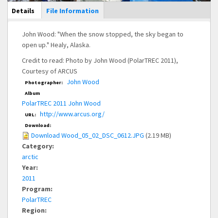
Main Display
Details
(active
File Information
tab)
John Wood: "When the snow stopped, the sky began to
open up." Healy, Alaska.
Credit to read: Photo by John Wood (PolarTREC 2011),
Courtesy of ARCUS
John Wood
Photographer:
Album
PolarTREC 2011 John Wood
http://www.arcus.org/
URL:
Download:
Download Wood_05_02_DSC_0612.JPG
(2.19 MB)
Category:
arctic
Year:
2011
Program:
PolarTREC
Region: