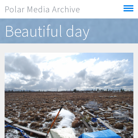
Skip to main content
Polar Media Archive
Toggle
menu
Beautiful day