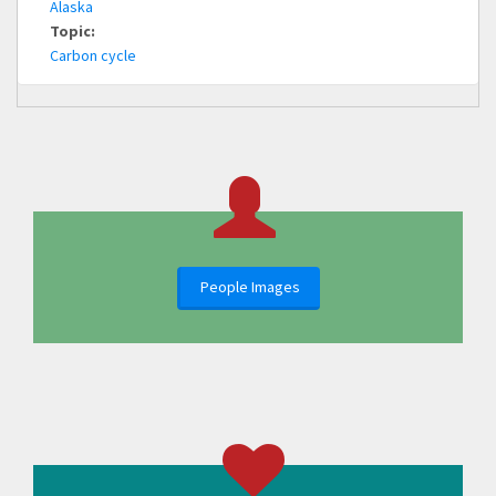
Alaska
Topic:
Carbon cycle
People Images