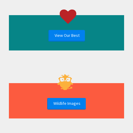
View Our Best
Wildlife Images