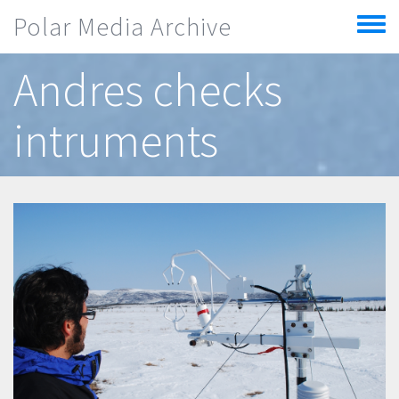
Skip to main content
Polar Media Archive
Toggle
menu
Andres checks
intruments