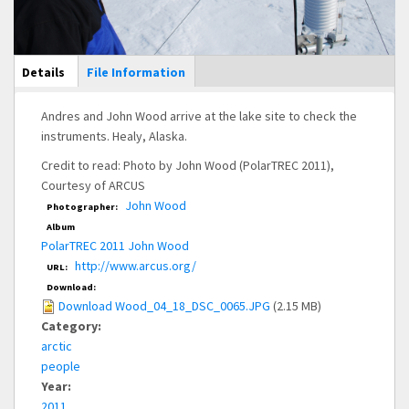
Main Display
Details
(active
File Information
tab)
Andres and John Wood arrive at the lake site to check the
instruments. Healy, Alaska.
Credit to read: Photo by John Wood (PolarTREC 2011),
Courtesy of ARCUS
John Wood
Photographer:
Album
PolarTREC 2011 John Wood
http://www.arcus.org/
URL:
Download:
Download Wood_04_18_DSC_0065.JPG
(2.15 MB)
Category:
arctic
people
Year:
2011