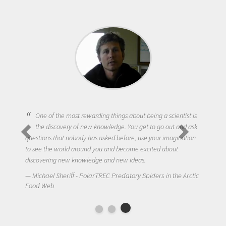
One of the most rewarding things about being a scientist is
the discovery of new knowledge. You get to go out and ask
questions that nobody has asked before, use your imagination
to see the world around you and become excited about
discovering new knowledge and new ideas.
Michael Sheriff - PolarTREC Predatory Spiders in the Arctic
Food Web