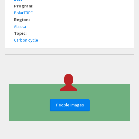
Program:
PolarTREC
Region:
Alaska
Topic:
Carbon cycle
People Images