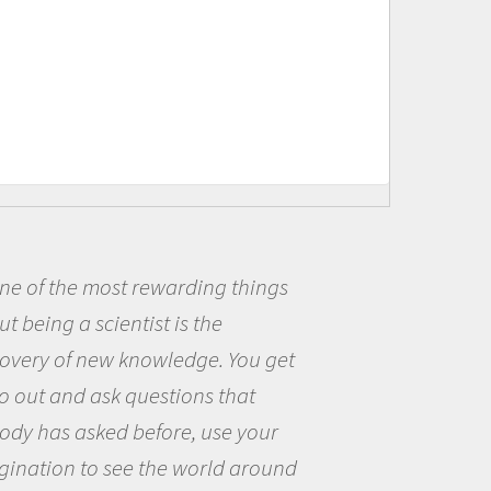
ost rewarding things
Being a sc
cientist is the
me because I
ew knowledge. You get
the opportun
sk questions that
the world an
ed before, use your
questions th
 see the world around
the natural 