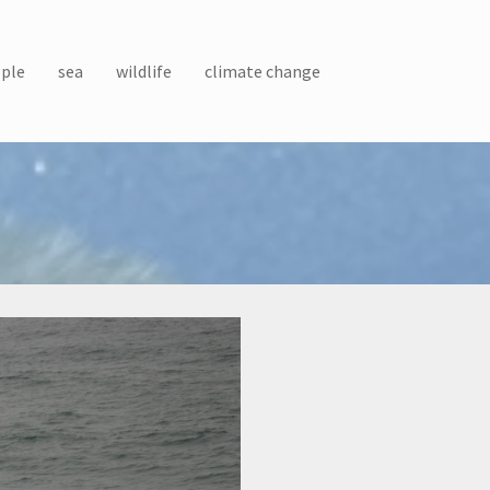
ple
sea
wildlife
climate change