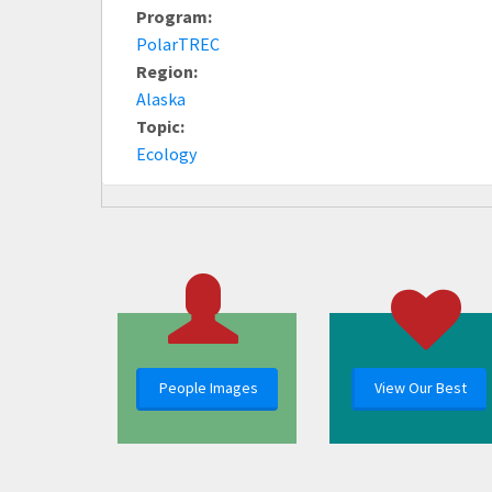
Program:
PolarTREC
Region:
Alaska
Topic:
Ecology
People Images
View Our Best