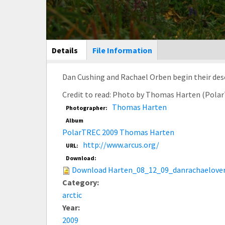
Main Display
Details
(active
File Information
tab)
Dan Cushing and Rachael Orben begin their descent
Credit to read: Photo by Thomas Harten (Pola
Thomas Harten
Photographer:
Album
PolarTREC 2009 Thomas Harten
http://www.arcus.org/
URL:
Download:
Download Harten_08_12_09_danrachaelover
Category:
arctic
Year:
2009