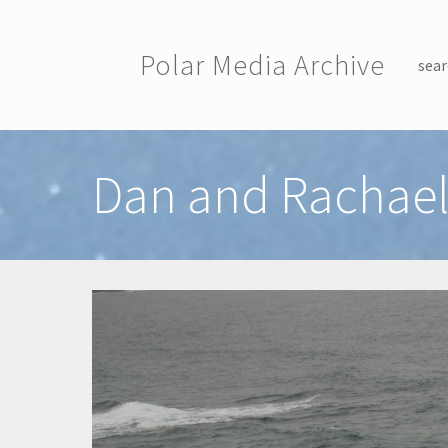
Skip to main content
Polar Media Archive
sear
Toggle menu
Dan and Rachael