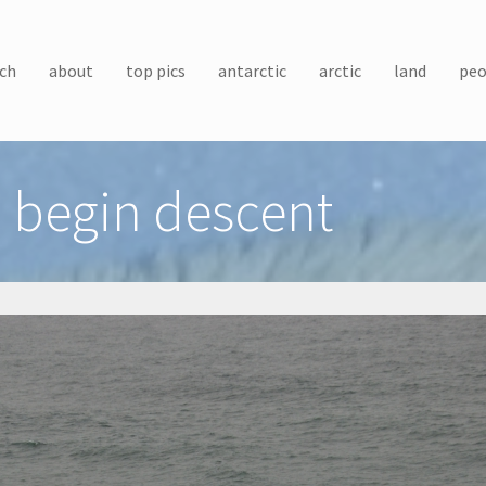
ch
about
top pics
antarctic
arctic
land
peo
 begin descent