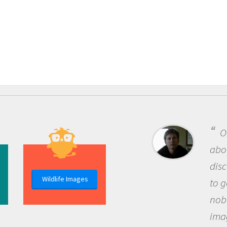
One of the m
about being a s
discovery of n
Wildlife Images
to go out and a
nobody has ask
imagination to