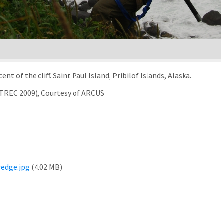
 of the cliff. Saint Paul Island, Pribilof Islands, Alaska.
rTREC 2009), Courtesy of ARCUS
edge.jpg
(4.02 MB)