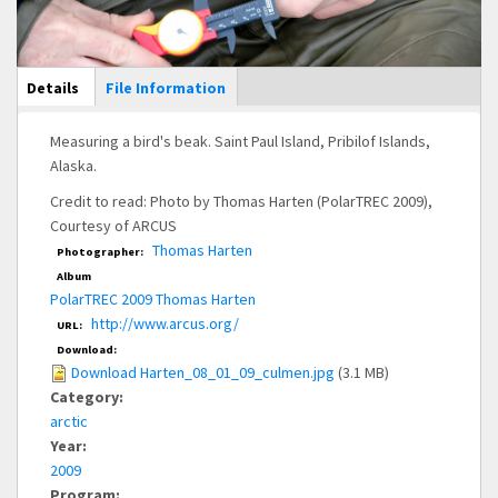
Main Display
Details
(active
File Information
tab)
Measuring a bird's beak. Saint Paul Island, Pribilof Islands,
Alaska.
Credit to read: Photo by Thomas Harten (PolarTREC 2009),
Courtesy of ARCUS
Thomas Harten
Photographer:
Album
PolarTREC 2009 Thomas Harten
http://www.arcus.org/
URL:
Download:
Download Harten_08_01_09_culmen.jpg
(3.1 MB)
Category:
arctic
Year:
2009
Program: