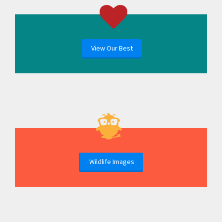
View Our Best
Wildlife Images