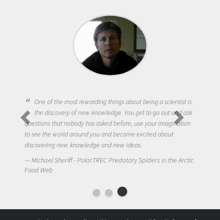
One of the most rewarding things about being a scientist is
the discovery of new knowledge. You get to go out and ask
questions that nobody has asked before, use your imagination
to see the world around you and become excited about
discovering new knowledge and new ideas.
Michael Sheriff - PolarTREC Predatory Spiders in the Arctic
Food Web