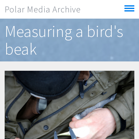
Skip to main content
Polar Media Archive
Toggle
menu
Measuring a bird's
beak