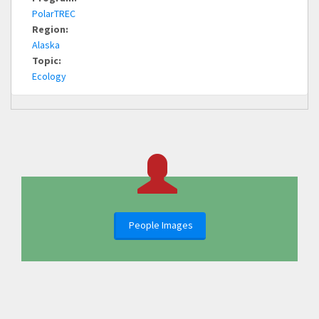
PolarTREC
Region:
Alaska
Topic:
Ecology
People Images