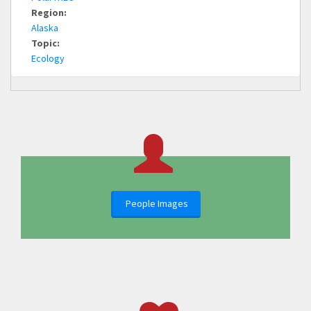
Region:
Alaska
Topic:
Ecology
People Images