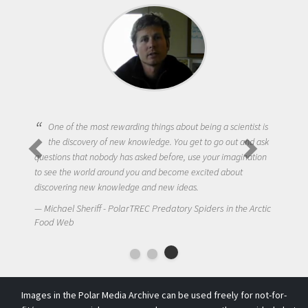
One of the most rewarding things about being a scientist is
the discovery of new knowledge. You get to go out and ask
questions that nobody has asked before, use your imagination
to see the world around you and become excited about
discovering new knowledge and new ideas.
Michael Sheriff - PolarTREC Predatory Spiders in the Arctic
Food Web
Images in the Polar Media Archive can be used freely for not-for-