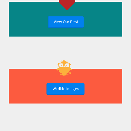
View Our Best
Wildlife Images