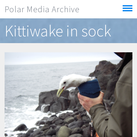
Skip to main content
Polar Media Archive
Toggle
menu
Kittiwake in sock