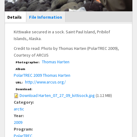
Main Display
Details
(active
File Information
tab)
Kittiwake secured in a sock. Saint Paul Island, Pribilof
Islands, Alaska.
Credit to read: Photo by Thomas Harten (PolarTREC 2009),
Courtesy of ARCUS
Thomas Harten
Photographer:
Album
PolarTREC 2009 Thomas Harten
http://www.arcus.org/
URL:
Download:
Download Harten_07_27_09_kittisock.jpg
(1.12 MB)
Category:
arctic
Year:
2009
Program:
PolarTREC