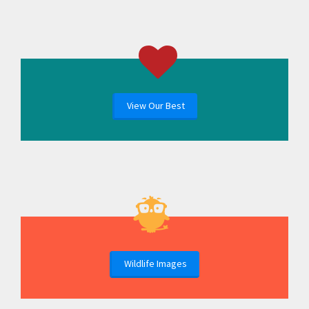
View Our Best
Wildlife Images