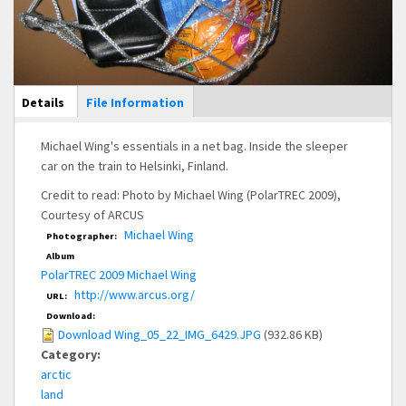
Main Display
Details
(active
File Information
tab)
Michael Wing's essentials in a net bag. Inside the sleeper
car on the train to Helsinki, Finland.
Credit to read: Photo by Michael Wing (PolarTREC 2009),
Courtesy of ARCUS
Michael Wing
Photographer:
Album
PolarTREC 2009 Michael Wing
http://www.arcus.org/
URL:
Download:
Download Wing_05_22_IMG_6429.JPG
(932.86 KB)
Category:
arctic
land