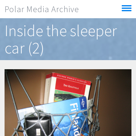
Skip to main content
Polar Media Archive
Toggle
menu
Inside the sleeper
car (2)