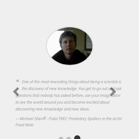
One of the most rewarding things about being a scientist is
the discovery of new knowledge. You get to go out and ask
questions that nobody has asked before, use your imagination
to see the world around you and become excited about
discovering new knowledge and new ideas.
Michael Sheriff - PolarTREC Predatory Spiders in the Arctic
Food Web