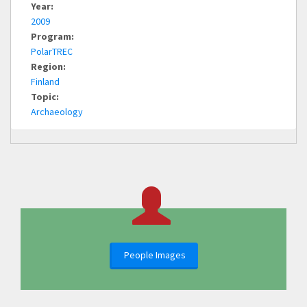
Year:
2009
Program:
PolarTREC
Region:
Finland
Topic:
Archaeology
People Images