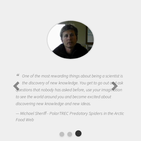
One of the most rewarding things about being a scientist is
the discovery of new knowledge. You get to go out and ask
questions that nobody has asked before, use your imagination
to see the world around you and become excited about
discovering new knowledge and new ideas.
Michael Sheriff - PolarTREC Predatory Spiders in the Arctic
Food Web