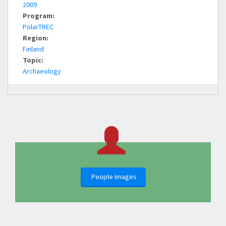
2009
Program:
PolarTREC
Region:
Finland
Topic:
Archaeology
People Images