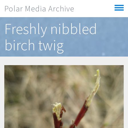
Skip to main content
Polar Media Archive
Toggle
menu
Freshly nibbled
birch twig