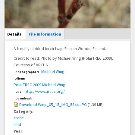
Main Display
Details
(active
File Information
tab)
A freshly nibbled birch twig. Finnish Woods, Finland.
Credit to read: Photo by Michael Wing (PolarTREC 2009),
Courtesy of ARCUS
Michael Wing
Photographer:
Album
PolarTREC 2009 Michael Wing
http://www.arcus.org/
URL:
Download:
Download Wing_05_15_IMG_5844.JPG
(1.39 MB)
Category:
arctic
land
Year: