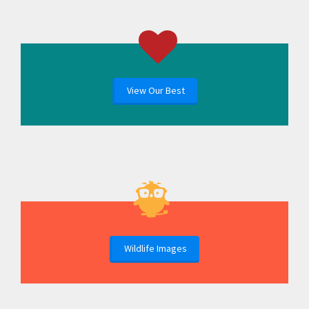
View Our Best
Wildlife Images