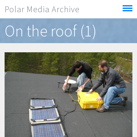
Skip to main content
Polar Media Archive
Toggle
menu
On the roof (1)