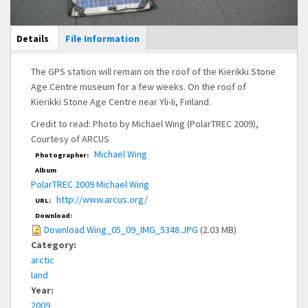
Main Display
Details
(active
File Information
tab)
The GPS station will remain on the roof of the Kierikki Stone
Age Centre museum for a few weeks. On the roof of
Kierikki Stone Age Centre near Yli-Ii, Finland.
Credit to read: Photo by Michael Wing (PolarTREC 2009),
Courtesy of ARCUS
Michael Wing
Photographer:
Album
PolarTREC 2009 Michael Wing
http://www.arcus.org/
URL:
Download:
Download Wing_05_09_IMG_5348.JPG
(2.03 MB)
Category:
arctic
land
Year:
2009