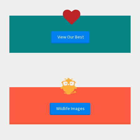
View Our Best
Wildlife Images