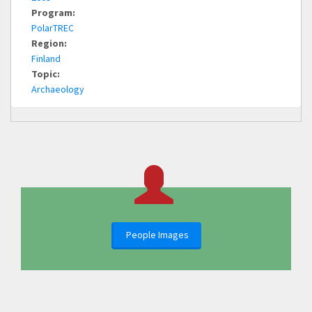
Program:
PolarTREC
Region:
Finland
Topic:
Archaeology
People Images