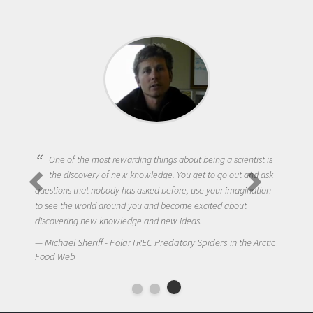
One of the most rewarding things about being a scientist is
the discovery of new knowledge. You get to go out and ask
questions that nobody has asked before, use your imagination
to see the world around you and become excited about
discovering new knowledge and new ideas.
Michael Sheriff - PolarTREC Predatory Spiders in the Arctic
Food Web