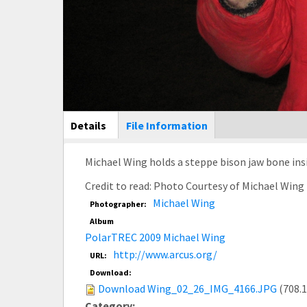
Main Display
Details
(active
File Information
tab)
Michael Wing holds a steppe bison jaw bone ins
Credit to read: Photo Courtesy of Michael Win
Michael Wing
Photographer:
Album
PolarTREC 2009 Michael Wing
http://www.arcus.org/
URL:
Download:
Download Wing_02_26_IMG_4166.JPG
(708.
Category: