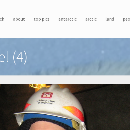
ch
about
top pics
antarctic
arctic
land
peo
l (4)