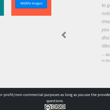
Wildlife Images
to go out and ask questions that
nobody has asked before, use your
imagination to see the world arou
you and become excited about
discovering new knowledge and n
ideas.
Michael Sheriff - PolarTREC Predatory Spi
in the Arctic Food Web
for-profit/non-commercial purposes as long as you use the provide
questions.