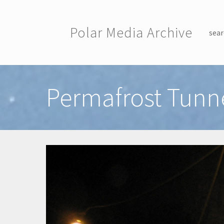
Skip to main content
Polar Media Archive
sear
Toggle menu
Permafrost Tunne