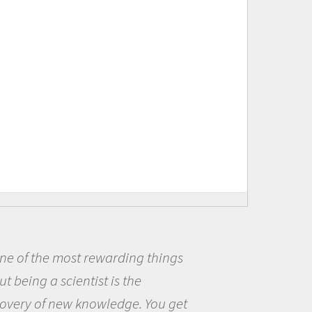
s
Being a scientist really appea
me because I was really excited
et
the opportunity to be curious a