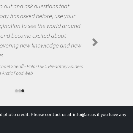
the world and to try to answer
questions that interested me ab
nd
the natural world.
Amanda Koltz - PolarTREC 2012 Preda
Spiders in the Arctic Food Web
ew
ders
d photo credit. Please contact us at
info@arcus
if you have any