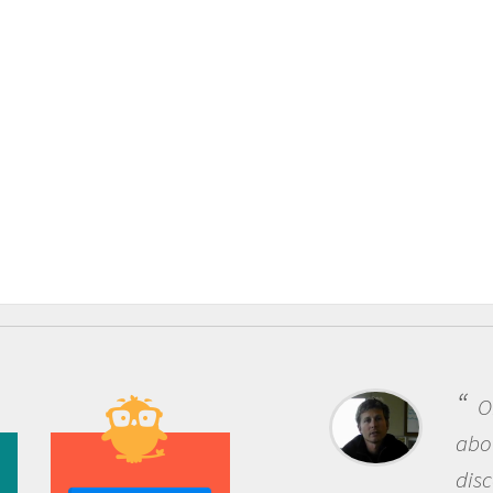
One of the most rewarding thing
about being a scientist is the
discovery of new knowledge. You g