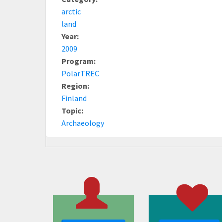
arctic
land
Year:
2009
Program:
PolarTREC
Region:
Finland
Topic:
Archaeology