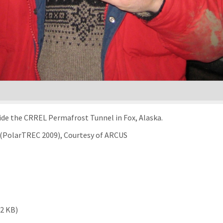
ide the CRREL Permafrost Tunnel in Fox, Alaska.
g (PolarTREC 2009), Courtesy of ARCUS
12 KB)