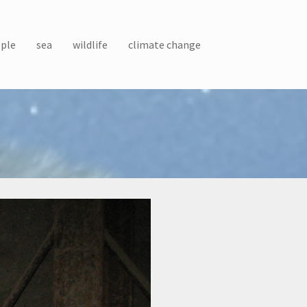
ple
sea
wildlife
climate change