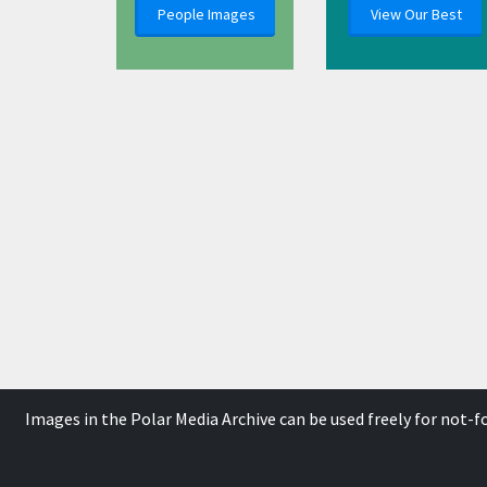
People Images
View Our Best
Images in the Polar Media Archive can be used freely for not-