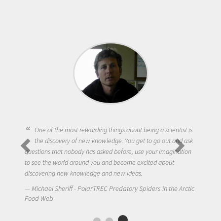
One of the most rewarding things about being a scientist is
the discovery of new knowledge. You get to go out and ask
questions that nobody has asked before, use your imagination
to see the world around you and become excited about
discovering new knowledge and new ideas.
Michael Sheriff - PolarTREC Predatory Spiders in the Arctic
Food Web