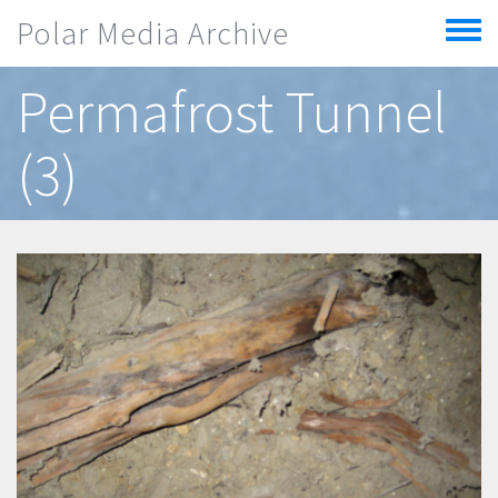
Skip to main content
Polar Media Archive
Toggle
menu
Permafrost Tunnel
(3)