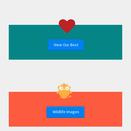
View Our Best
Wildlife Images