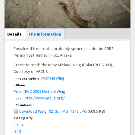
Main Display
Details
(active
File Information
tab)
Fossilized tree roots (probably spruce) inside the CRREL
Permafrost Tunnel in Fox, Alaska.
Credit to read: Photo by Michael Wing (PolarTREC 2009),
Courtesy of ARCUS
Michael Wing
Photographer:
Album
PolarTREC 2009 Michael Wing
http://www.arcus.org/
URL:
Download:
Download Wing_02_26_IMG_4148.JPG
(608.5 KB)
Category:
arctic
land