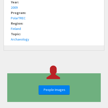
Year:
2009
Program:
PolarTREC
Region:
Finland
Topic:
Archaeology
People Images