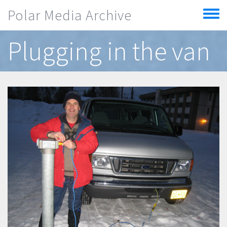
Skip to main content
Polar Media Archive
Toggle
menu
Plugging in the van