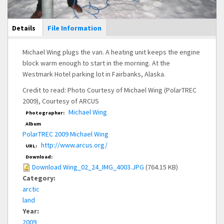
Main Display
Details
(active
File Information
tab)
Michael Wing plugs the van. A heating unit keeps the engine
block warm enough to start in the morning. At the
Westmark Hotel parking lot in Fairbanks, Alaska.
Credit to read: Photo Courtesy of Michael Wing (PolarTREC
2009), Courtesy of ARCUS
Michael Wing
Photographer:
Album
PolarTREC 2009 Michael Wing
http://www.arcus.org/
URL:
Download:
Download Wing_02_24_IMG_4003.JPG
(764.15 KB)
Category:
arctic
land
Year:
2009