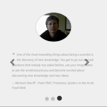
One of the most rewarding things about being a scientist is
the discovery of new knowledge. You get to go out and ask
questions that nobody has asked before, use your imagination
to see the world around you and become excited about
discovering new knowledge and new ideas.
Michael Sheriff - PolarTREC Predatory Spiders in the Arctic
Food Web