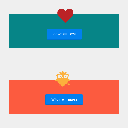
View Our Best
Wildlife Images