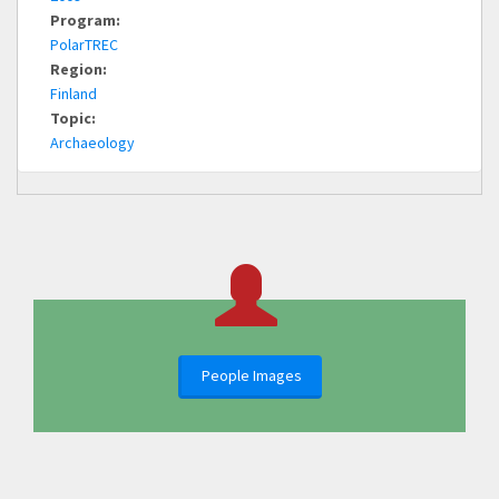
Program:
PolarTREC
Region:
Finland
Topic:
Archaeology
People Images