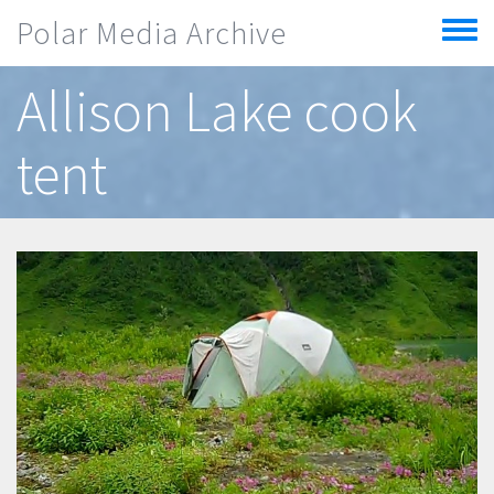
Skip to main content
Polar Media Archive
Toggle
menu
Allison Lake cook
tent