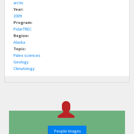
arctic
Year:
2009
Program:
PolarTREC
Region:
Alaska
Topic:
Paleo sciences
Geology
Climatology
People Images