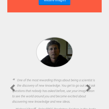
One of the most rewarding things about being a scientist is
the discovery of new knowledge. You get to go out and ask
questions that nobody has asked before, use your imagination
to see the world around you and become excited about
discovering new knowledge and new ideas.
Michael Sheriff - PolarTREC Predatory Spiders in the Arctic