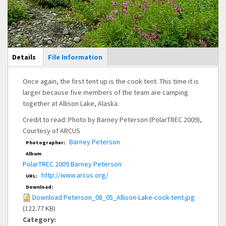
Main Display
Details
(active
File Information
tab)
Once again, the first tent up is the cook tent. This time it is
larger because five members of the team are camping
together at Allison Lake, Alaska.
Credit to read: Photo by Barney Peterson (PolarTREC 2009),
Courtesy of ARCUS
Barney Peterson
Photographer:
Album
PolarTREC 2009 Barney Peterson
http://www.arcus.org/
URL:
Download:
Download Peterson_08_05_Allison-Lake-cook-tent.jpg
(122.77 KB)
Category: