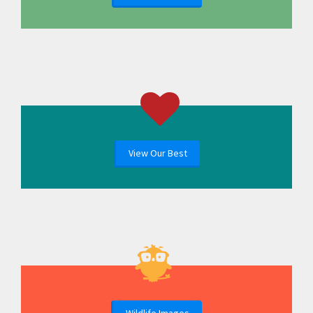
View Our Best
Wildlife Images