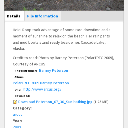
Main Display
Details
(active
File Information
tab)
Heidi Roop took advantage of some rare downtime and a
moment of sunshine to relax on the beach. Her rain pants
and mud boots stand ready beside her. Cascade Lake,
Alaska.
Credit to read: Photo by Barney Peterson (PolarTREC 2009),
Courtesy of ARCUS
Barney Peterson
Photographer:
Album
PolarTREC 2009 Barney Peterson
http://www.arcus.org/
URL:
Download:
Download Peterson_07_30_Sun-bathing.jpg
(1.25 MB)
Category:
arctic
Year:
2009