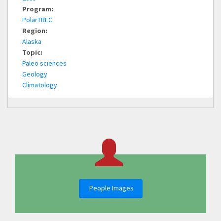
Program:
PolarTREC
Region:
Alaska
Topic:
Paleo sciences
Geology
Climatology
People Images