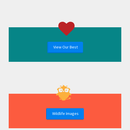
View Our Best
Wildlife Images