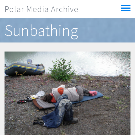
Skip to main content
Polar Media Archive
Toggle
menu
Sunbathing