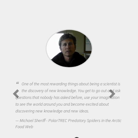
One of the most rewarding things about being a scientist is
the discovery of new knowledge. You get to go out and ask
questions that nobody has asked before, use your imagination
to see the world around you and become excited about
discovering new knowledge and new ideas.
Michael Sheriff - PolarTREC Predatory Spiders in the Arctic
Food Web